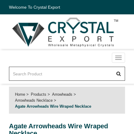
Welcome To Crystal Export
Toggle
navigati
Home
Products
Arrowheads
Arrowheads Necklace
Agate Arrowheads Wire Wraped Necklace
Agate Arrowheads Wire Wraped
Necklace