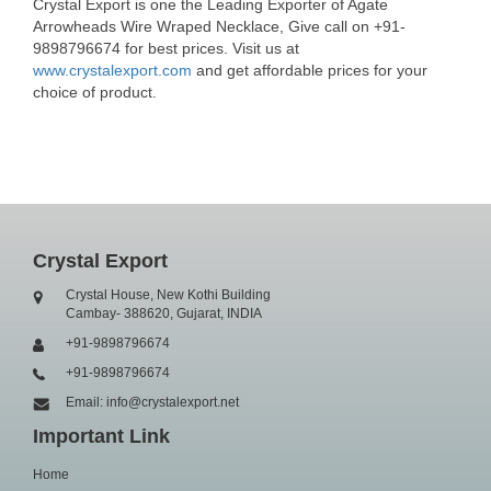
Crystal Export is one the Leading Exporter of Agate
Arrowheads Wire Wraped Necklace, Give call on +91-
9898796674 for best prices. Visit us at
www.crystalexport.com
and get affordable prices for your
choice of product.
Crystal Export
Crystal House, New Kothi Building
Cambay- 388620, Gujarat, INDIA
+91-9898796674
+91-9898796674
Email: info@crystalexport.net
Important Link
Home