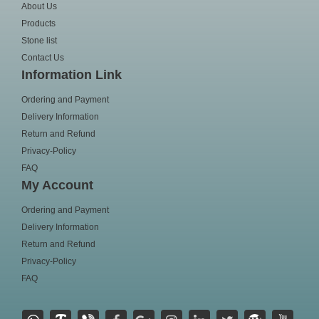
About Us
Products
Stone list
Contact Us
Information Link
Ordering and Payment
Delivery Information
Return and Refund
Privacy-Policy
FAQ
My Account
Ordering and Payment
Delivery Information
Return and Refund
Privacy-Policy
FAQ