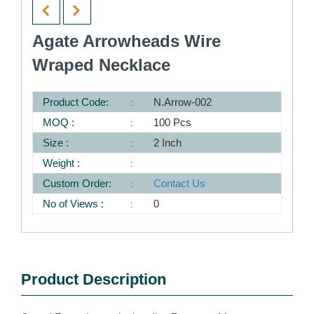
Agate Arrowheads Wire
Wraped Necklace
Product Code:
N.Arrow-002
MOQ :
100 Pcs
Size :
2 Inch
Weight :
Custom Order:
Contact Us
No of Views :
0
Product Description