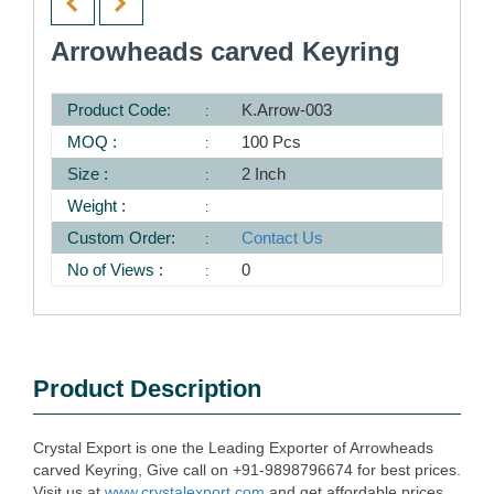
Arrowheads carved Keyring
Product Code:
K.Arrow-003
MOQ :
100 Pcs
Size :
2 Inch
Weight :
Custom Order:
Contact Us
No of Views :
0
Product Description
Crystal Export is one the Leading Exporter of Arrowheads
carved Keyring, Give call on +91-9898796674 for best prices.
Visit us at
www.crystalexport.com
and get affordable prices