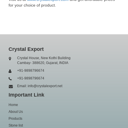
for your choice of product.
Crystal Export
Crystal House, New Kothi Building
Cambay- 388620, Gujarat, INDIA
+91-9898796674
+91-9898796674
Email: info@crystalexport.net
Important Link
Home
About Us
Products
Stone list