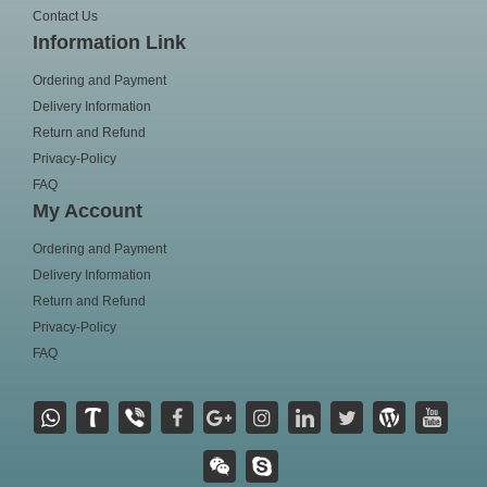
Contact Us
Information Link
Ordering and Payment
Delivery Information
Return and Refund
Privacy-Policy
FAQ
My Account
Ordering and Payment
Delivery Information
Return and Refund
Privacy-Policy
FAQ