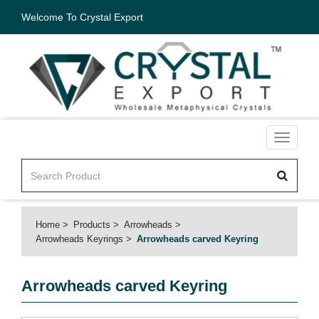
Welcome To Crystal Export
Toggle
navigati
Home
Products
Arrowheads
Arrowheads Keyrings
Arrowheads carved Keyring
Arrowheads carved Keyring