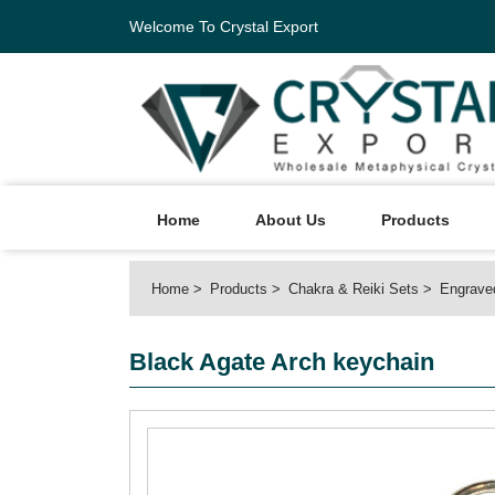
Welcome To Crystal Export
Home
About Us
Products
Home
Products
Chakra & Reiki Sets
Engrave
Black Agate Arch keychain