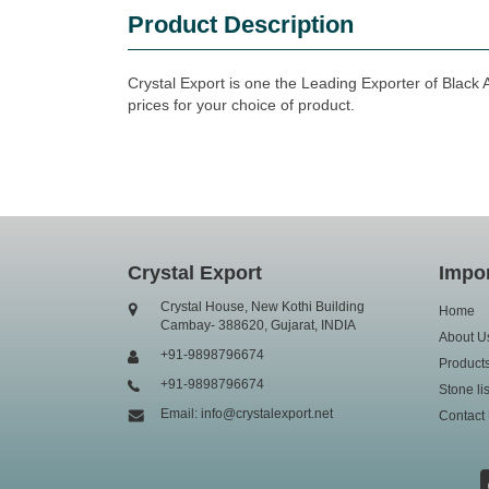
Product Description
Crystal Export is one the Leading Exporter of Black 
prices for your choice of product.
Crystal Export
Impor
Crystal House, New Kothi Building
Home
Cambay- 388620, Gujarat, INDIA
About U
+91-9898796674
Product
+91-9898796674
Stone lis
Email: info@crystalexport.net
Contact