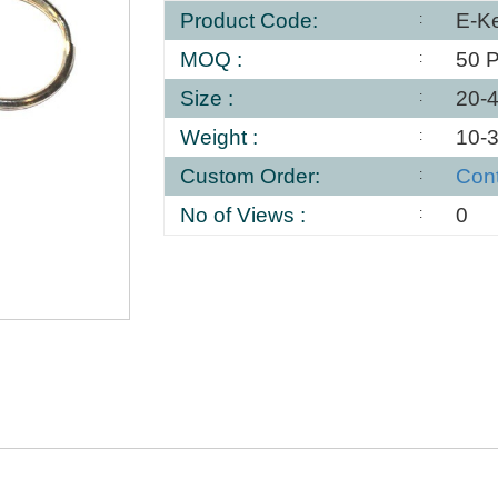
Product Code:
E-K
MOQ :
50 
Size :
20-
Weight :
10-
Custom Order:
Con
No of Views :
0