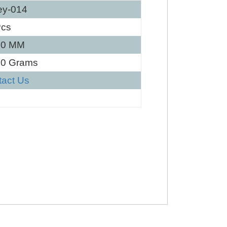
ey-014
Pcs
40 MM
30 Grams
tact Us