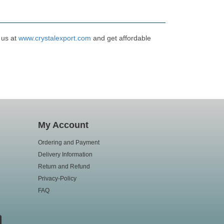
 us at
www.crystalexport.com
and get affordable
My Account
Ordering and Payment
Delivery Information
Return and Refund
Privacy-Policy
FAQ