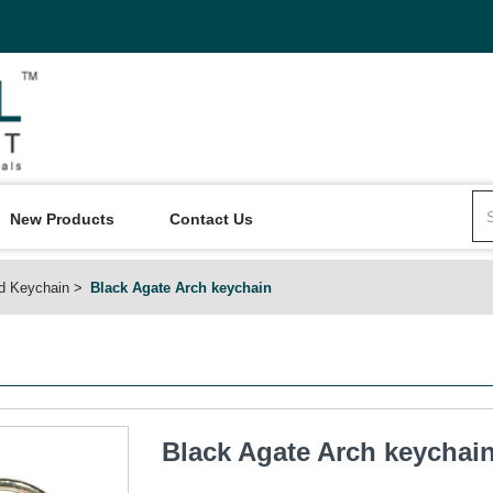
New Products
Contact Us
d Keychain
Black Agate Arch keychain
Black Agate Arch keychai