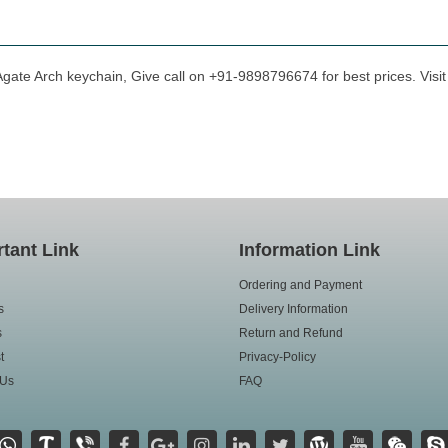
Agate Arch keychain, Give call on +91-9898796674 for best prices. Visit
tant Link
Information Link
Ordering and Payment
s
Delivery Information
s
Return and Refund
t
Privacy-Policy
 Us
FAQ