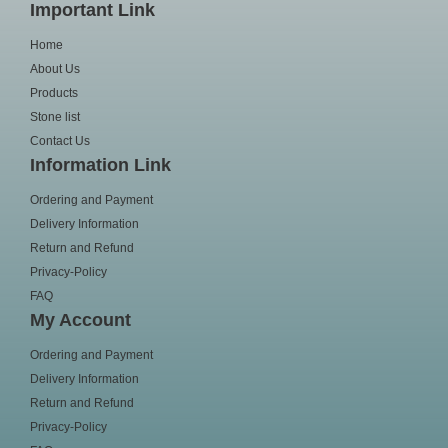
Important Link
Home
About Us
Products
Stone list
Contact Us
Information Link
Ordering and Payment
Delivery Information
Return and Refund
Privacy-Policy
FAQ
My Account
Ordering and Payment
Delivery Information
Return and Refund
Privacy-Policy