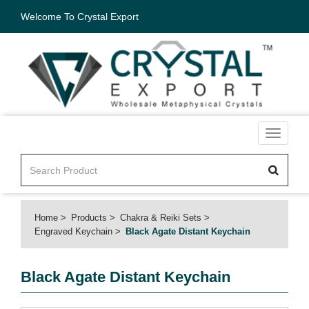
Welcome To Crystal Export
Toggle
navigati
Home
Products
Chakra & Reiki Sets
Engraved Keychain
Black Agate Distant Keychain
Black Agate Distant Keychain