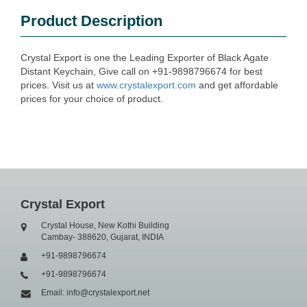
Product Description
Crystal Export is one the Leading Exporter of Black Agate
Distant Keychain, Give call on +91-9898796674 for best
prices. Visit us at
www.crystalexport.com
and get affordable
prices for your choice of product.
Crystal Export
Crystal House, New Kothi Building
Cambay- 388620, Gujarat, INDIA
+91-9898796674
+91-9898796674
Email: info@crystalexport.net