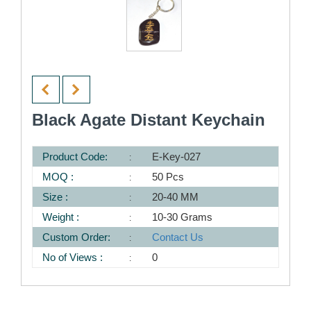
Black Agate Distant Keychain
Product Code:
E-Key-027
MOQ :
50 Pcs
Size :
20-40 MM
Weight :
10-30 Grams
Custom Order:
Contact Us
No of Views :
0