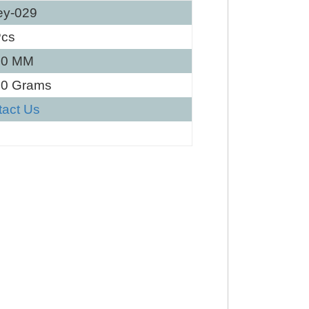
ey-029
Pcs
40 MM
30 Grams
tact Us