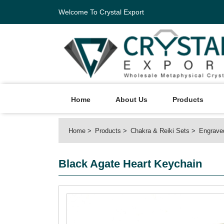
Welcome To Crystal Export
Home
About Us
Products
Home
Products
Chakra & Reiki Sets
Engrave
Black Agate Heart Keychain