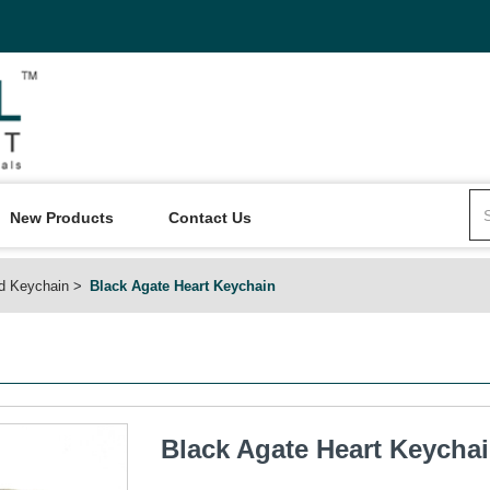
New Products
Contact Us
d Keychain
Black Agate Heart Keychain
Black Agate Heart Keycha