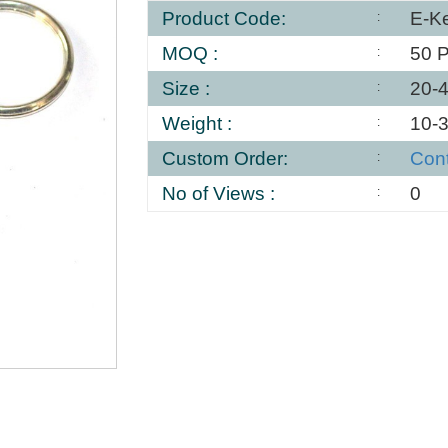
Product Code:
E-K
MOQ :
50 
Size :
20-
Weight :
10-
Custom Order:
Con
No of Views :
0