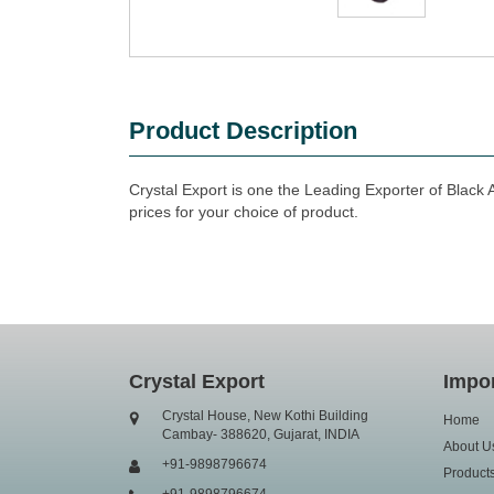
Product Description
Crystal Export is one the Leading Exporter of Black 
prices for your choice of product.
Crystal Export
Impor
Crystal House, New Kothi Building
Home
Cambay- 388620, Gujarat, INDIA
About U
+91-9898796674
Product