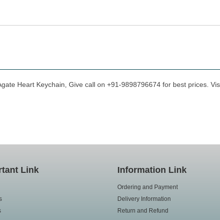
Agate Heart Keychain, Give call on +91-9898796674 for best prices. Vis
tant Link
Information Link
Ordering and Payment
s
Delivery Information
s
Return and Refund