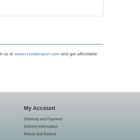
it us at
www.crystalexport.com
and get affordable
My Account
Ordering and Payment
Delivery Information
Return and Refund