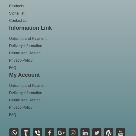
Products
Stone list
Contact Us
Information Link
Ordering and Payment
Delivery Information
Return and Refund
Privacy-Policy
FAQ
My Account
Ordering and Payment
Delivery Information
Return and Refund
Privacy-Policy
FAQ