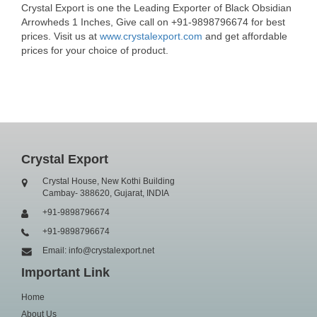
Crystal Export is one the Leading Exporter of Black Obsidian
Arrowheds 1 Inches, Give call on +91-9898796674 for best
prices. Visit us at
www.crystalexport.com
and get affordable
prices for your choice of product.
Crystal Export
Crystal House, New Kothi Building
Cambay- 388620, Gujarat, INDIA
+91-9898796674
+91-9898796674
Email: info@crystalexport.net
Important Link
Home
About Us