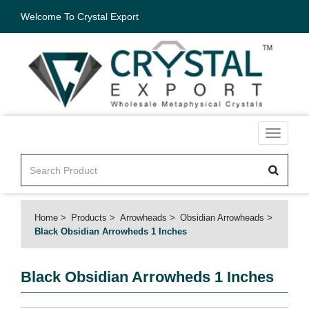
Welcome To Crystal Export
Toggle
navigati
Home
Products
Arrowheads
Obsidian Arrowheads
Black Obsidian Arrowheds 1 Inches
Black Obsidian Arrowheds 1 Inches