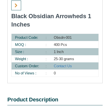
Black Obsidian Arrowheds 1
Inches
Product Code:
Obsdn-001
MOQ :
400 Pcs
Size :
1 Inch
Weight :
25-30 grams
Custom Order:
Contact Us
No of Views :
0
Product Description