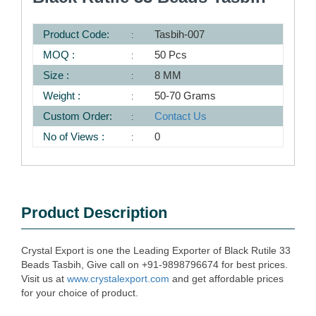
Product Code:
Tasbih-007
MOQ :
50 Pcs
Size :
8 MM
Weight :
50-70 Grams
Custom Order:
Contact Us
No of Views :
0
Product Description
Crystal Export is one the Leading Exporter of Black Rutile 33
Beads Tasbih, Give call on +91-9898796674 for best prices.
Visit us at
www.crystalexport.com
and get affordable prices
for your choice of product.