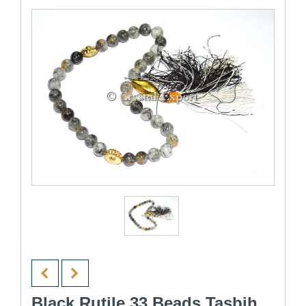
Black Rutile 33 Beads Tasbih