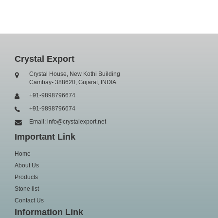
Crystal Export
Crystal House, New Kothi Building
Cambay- 388620, Gujarat, INDIA
+91-9898796674
+91-9898796674
Email: info@crystalexport.net
Important Link
Home
About Us
Products
Stone list
Contact Us
Information Link