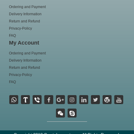
Ordering and Payment
Delivery Information
Return and Refund
Privacy-Policy
FAQ
My Account
Ordering and Payment
Delivery Information
Return and Refund
Privacy-Policy
FAQ