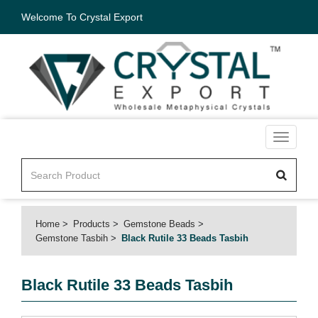
Welcome To Crystal Export
Toggle
navigati
Home
Products
Gemstone Beads
Gemstone Tasbih
Black Rutile 33 Beads Tasbih
Black Rutile 33 Beads Tasbih