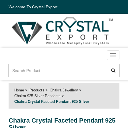
Welcome To Crystal Export
Toggle
navigati
Home
Products
Chakra Jewellery
Chakra 925 Silver Pendants
Chakra Crystal Faceted Pendant 925 Silver
Chakra Crystal Faceted Pendant 925
Silver