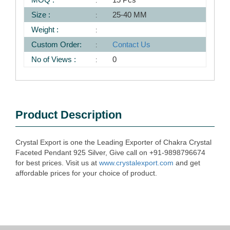
Size :
25-40 MM
Weight :
Custom Order:
Contact Us
No of Views :
0
Product Description
Crystal Export is one the Leading Exporter of Chakra Crystal
Faceted Pendant 925 Silver, Give call on +91-9898796674
for best prices. Visit us at
www.crystalexport.com
and get
affordable prices for your choice of product.