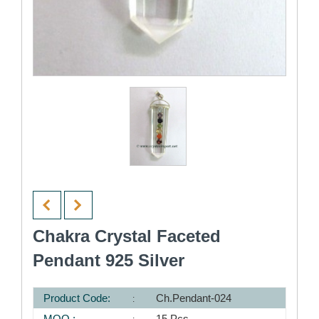
Chakra Crystal Faceted
Pendant 925 Silver
Product Code:
Ch.Pendant-024
MOQ :
15 Pcs