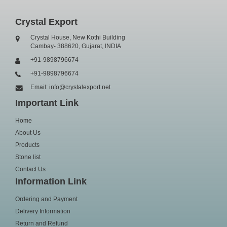
Crystal Export
Crystal House, New Kothi Building
Cambay- 388620, Gujarat, INDIA
+91-9898796674
+91-9898796674
Email: info@crystalexport.net
Important Link
Home
About Us
Products
Stone list
Contact Us
Information Link
Ordering and Payment
Delivery Information
Return and Refund