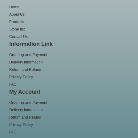
Home
About Us
Products
Stone list
Contact Us
Information Link
Ordering and Payment
Delivery Information
Return and Refund
Privacy-Policy
FAQ
My Account
Ordering and Payment
Delivery Information
Return and Refund
Privacy-Policy
FAQ