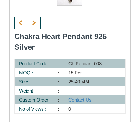
Chakra Heart Pendant 925
Silver
Product Code:
Ch.Pendant-008
MOQ :
15 Pcs
Size :
25-40 MM
Weight :
Custom Order:
Contact Us
No of Views :
0