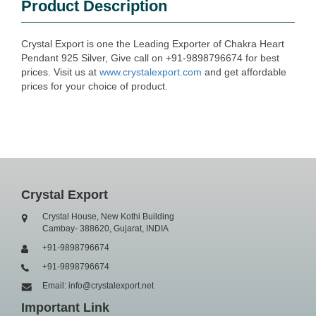
Product Description
Crystal Export is one the Leading Exporter of Chakra Heart
Pendant 925 Silver, Give call on +91-9898796674 for best
prices. Visit us at
www.crystalexport.com
and get affordable
prices for your choice of product.
Crystal Export
Crystal House, New Kothi Building
Cambay- 388620, Gujarat, INDIA
+91-9898796674
+91-9898796674
Email: info@crystalexport.net
Important Link