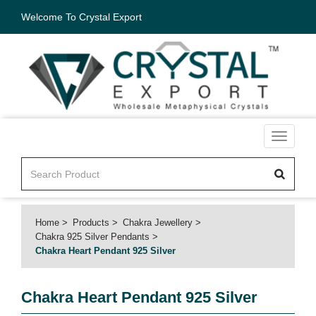
Welcome To Crystal Export
Toggle
navigati
Home
Products
Chakra Jewellery
Chakra 925 Silver Pendants
Chakra Heart Pendant 925 Silver
Chakra Heart Pendant 925 Silver