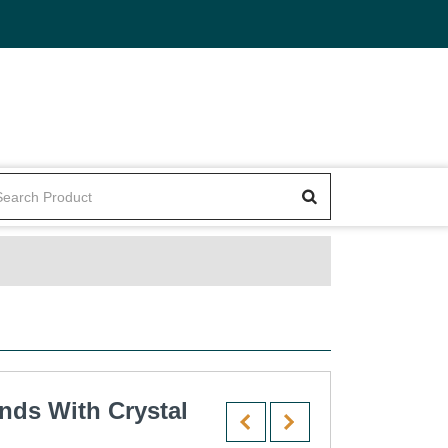
nds With Crystal