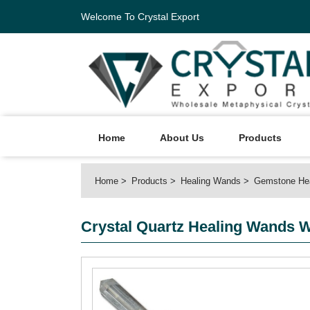
Welcome To Crystal Export
Home
About Us
Products
Home
Products
Healing Wands
Gemstone He
Crystal Quartz Healing Wands W