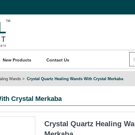
New Products
Contact Us
aling Wands
Crystal Quartz Healing Wands With Crystal Merkaba
ith Crystal Merkaba
Crystal Quartz Healing Wa
Merkaba