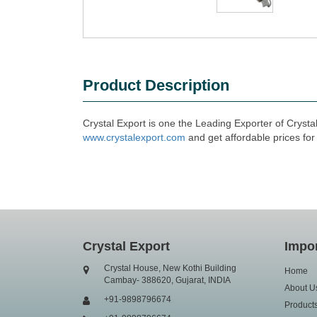
Product Description
Crystal Export is one the Leading Exporter of Crysta
www.crystalexport.com
and get affordable prices for
Crystal Export
Impor
Crystal House, New Kothi Building
Home
Cambay- 388620, Gujarat, INDIA
About U
+91-9898796674
Product