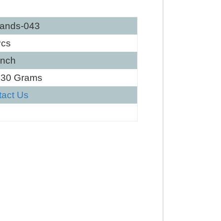
ands-043
Pcs
Inch
130 Grams
tact Us