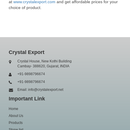
at
www.crystalexport.com
and get affordable prices for your
choice of product.
Crystal Export
Crystal House, New Kothi Building
Cambay- 388620, Gujarat, INDIA
+91-9898796674
+91-9898796674
Email: info@crystalexport.net
Important Link
Home
About Us
Products
Stone list