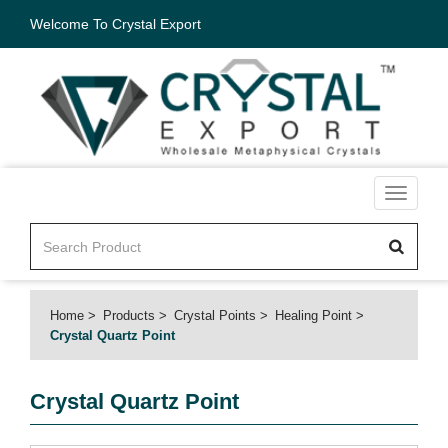
Welcome To Crystal Export
Toggle
navigati
Home
Products
Crystal Points
Healing Point
Crystal Quartz Point
Crystal Quartz Point