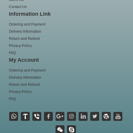
Contact Us
Information Link
Ordering and Payment
Delivery Information
Return and Refund
Privacy-Policy
FAQ
My Account
Ordering and Payment
Delivery Information
Return and Refund
Privacy-Policy
FAQ