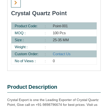
Crystal Quartz Point
Product Code:
Point-001
MOQ :
100 Pcs
Size :
25-35 MM
Weight :
Custom Order:
Contact Us
No of Views :
0
Product Description
Crystal Export is one the Leading Exporter of Crystal Quartz
Point, Give call on +91-9898796674 for best prices. Visit us