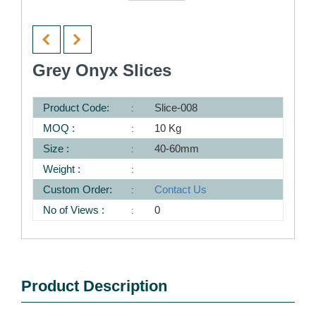
Grey Onyx Slices
Product Code:
Slice-008
MOQ :
10 Kg
Size :
40-60mm
Weight :
Custom Order:
Contact Us
No of Views :
0
Product Description