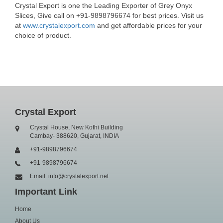
Crystal Export is one the Leading Exporter of Grey Onyx
Slices, Give call on +91-9898796674 for best prices. Visit us
at
www.crystalexport.com
and get affordable prices for your
choice of product.
Crystal Export
Crystal House, New Kothi Building
Cambay- 388620, Gujarat, INDIA
+91-9898796674
+91-9898796674
Email: info@crystalexport.net
Important Link
Home
About Us