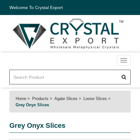
Welcome To Crystal Export
Toggle
navigati
Home
Products
Agate Slices
Loose Slices
Grey Onyx Slices
Grey Onyx Slices