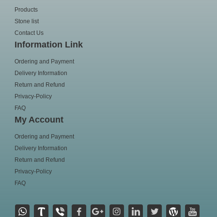
Products
Stone list
Contact Us
Information Link
Ordering and Payment
Delivery Information
Return and Refund
Privacy-Policy
FAQ
My Account
Ordering and Payment
Delivery Information
Return and Refund
Privacy-Policy
FAQ