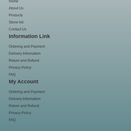
Home
About Us
Products
Stone list
Contact Us
Information Link
Ordering and Payment
Delivery Information
Return and Refund
Privacy-Policy
FAQ
My Account
Ordering and Payment
Delivery Information
Return and Refund
Privacy-Policy
FAQ