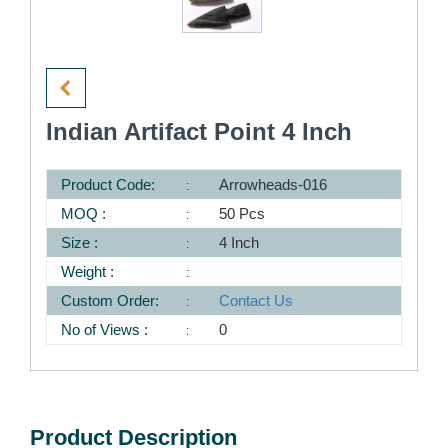
Indian Artifact Point 4 Inch
Product Code:
Arrowheads-016
MOQ :
50 Pcs
Size :
4 Inch
Weight :
Custom Order:
Contact Us
No of Views :
0
Product Description