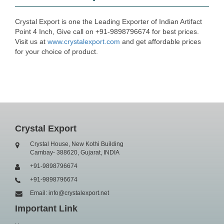
Crystal Export is one the Leading Exporter of Indian Artifact
Point 4 Inch, Give call on +91-9898796674 for best prices.
Visit us at
www.crystalexport.com
and get affordable prices
for your choice of product.
Crystal Export
Crystal House, New Kothi Building
Cambay- 388620, Gujarat, INDIA
+91-9898796674
+91-9898796674
Email: info@crystalexport.net
Important Link