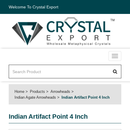
Welcome To Crystal Export
Toggle
navigati
Home
Products
Arrowheads
Indian Agate Arrowheads
Indian Artifact Point 4 Inch
Indian Artifact Point 4 Inch