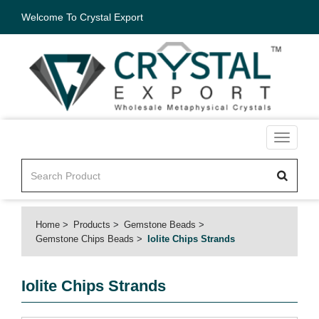
Welcome To Crystal Export
Toggle
navigati
Home
Products
Gemstone Beads
Gemstone Chips Beads
Iolite Chips Strands
Iolite Chips Strands