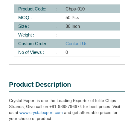
Product Code:
Chps-010
MOQ :
50 Pcs
Size :
36 Inch
Weight :
Custom Order:
Contact Us
No of Views :
0
Product Description
Crystal Export is one the Leading Exporter of Iolite Chips
Strands, Give call on +91-9898796674 for best prices. Visit
us at
www.crystalexport.com
and get affordable prices for
your choice of product.