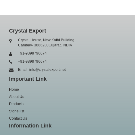
Crystal Export
Crystal House, New Kothi Building
Cambay- 388620, Gujarat, INDIA
+91-9898796674
+91-9898796674
Email: info@crystalexport.net
Important Link
Home
About Us
Products
Stone list
Contact Us
Information Link