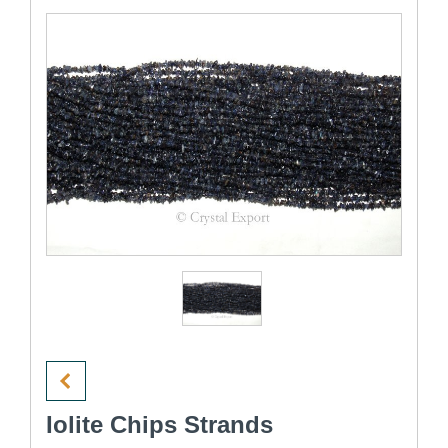
Iolite Chips Strands