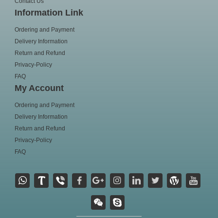
Contact Us
Information Link
Ordering and Payment
Delivery Information
Return and Refund
Privacy-Policy
FAQ
My Account
Ordering and Payment
Delivery Information
Return and Refund
Privacy-Policy
FAQ