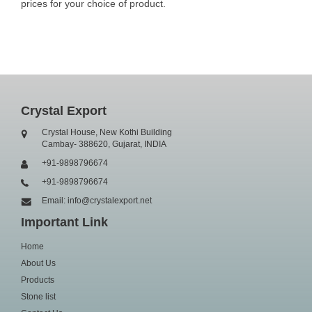
prices for your choice of product.
Crystal Export
Crystal House, New Kothi Building
Cambay- 388620, Gujarat, INDIA
+91-9898796674
+91-9898796674
Email: info@crystalexport.net
Important Link
Home
About Us
Products
Stone list