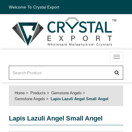
Welcome To Crystal Export
Toggle
navigati
Home
Products
Gemstone Angels
Gemstone Angels
Lapis Lazuli Angel Small Angel
Lapis Lazuli Angel Small Angel