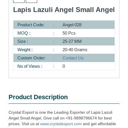
Lapis Lazuli Angel Small Angel
Product Code:
Angel-028
MOQ :
50 Pcs
Size :
25-27 MM
Weight :
20-40 Grams
Custom Order:
Contact Us
No of Views :
0
Product Description
Crystal Export is one the Leading Exporter of Lapis Lazuli
Angel Small Angel, Give call on +91-9898796674 for best
prices. Visit us at
www.crystalexport.com
and get affordable