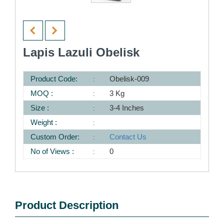
Lapis Lazuli Obelisk
Product Code:
Obelisk-009
MOQ :
3 Kg
Size :
3-4 Inches
Weight :
Custom Order:
Contact Us
No of Views :
0
Product Description