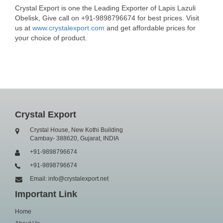
Crystal Export is one the Leading Exporter of Lapis Lazuli
Obelisk, Give call on +91-9898796674 for best prices. Visit
us at
www.crystalexport.com
and get affordable prices for
your choice of product.
Crystal Export
Crystal House, New Kothi Building
Cambay- 388620, Gujarat, INDIA
+91-9898796674
+91-9898796674
Email: info@crystalexport.net
Important Link
Home