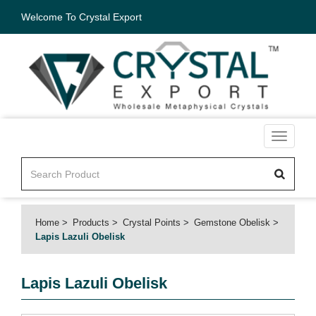
Welcome To Crystal Export
Toggle
navigati
Home
Products
Crystal Points
Gemstone Obelisk
Lapis Lazuli Obelisk
Lapis Lazuli Obelisk