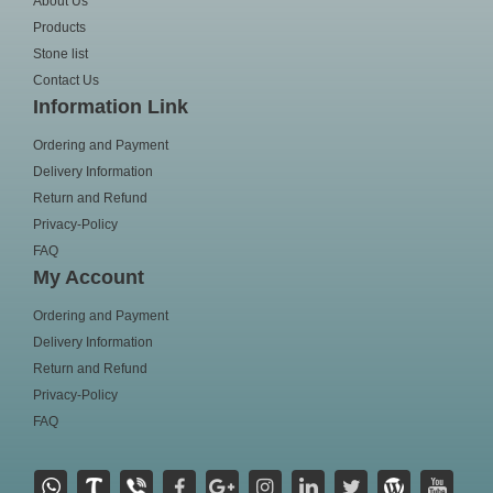
About Us
Products
Stone list
Contact Us
Information Link
Ordering and Payment
Delivery Information
Return and Refund
Privacy-Policy
FAQ
My Account
Ordering and Payment
Delivery Information
Return and Refund
Privacy-Policy
FAQ