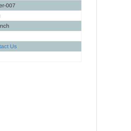
er-007
g
Inch
tact Us