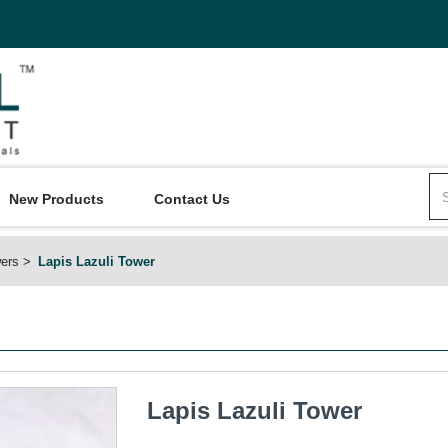
New Products
Contact Us
ers
Lapis Lazuli Tower
Lapis Lazuli Tower