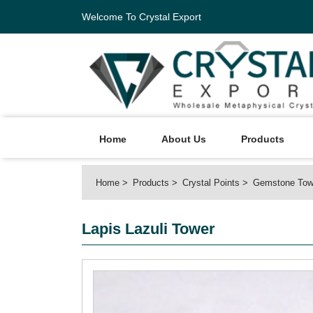
Welcome To Crystal Export
Home
About Us
Products
Home
Products
Crystal Points
Gemstone Tow
Lapis Lazuli Tower