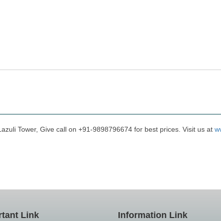
Lazuli Tower, Give call on +91-9898796674 for best prices. Visit us at
w
tant Link
Information Link