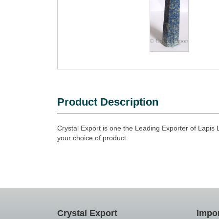
Product Description
Crystal Export is one the Leading Exporter of Lapis 
your choice of product.
Crystal Export
Impor