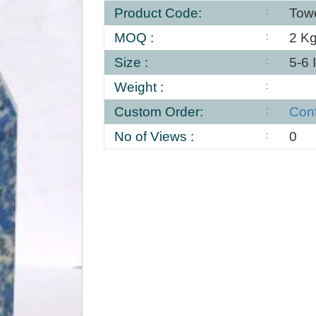
Product Code:
Tow
MOQ :
2 K
Size :
5-6 
Weight :
Custom Order:
Con
No of Views :
0