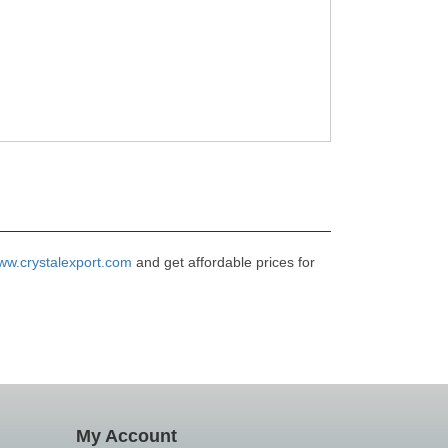
ww.crystalexport.com
and get affordable prices for
My Account