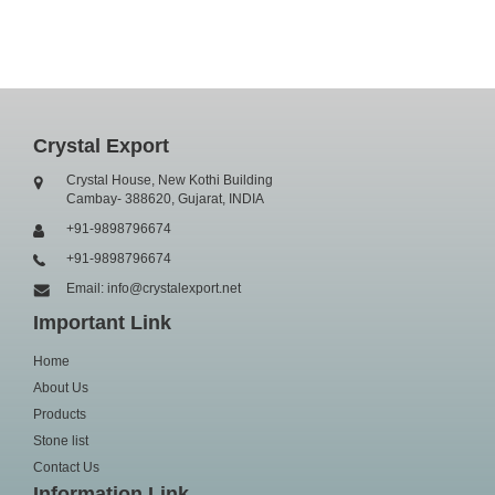
Crystal Export
Crystal House, New Kothi Building
Cambay- 388620, Gujarat, INDIA
+91-9898796674
+91-9898796674
Email: info@crystalexport.net
Important Link
Home
About Us
Products
Stone list
Contact Us
Information Link