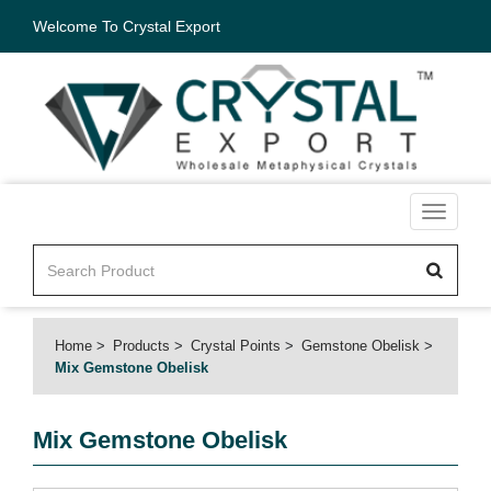
Welcome To Crystal Export
Toggle
navigati
Home
Products
Crystal Points
Gemstone Obelisk
Mix Gemstone Obelisk
Mix Gemstone Obelisk