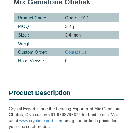
Mix Gemstone Obelisk
Product Code:
Obelisk-014
MOQ :
3 Kg
Size :
3-4 Inch
Weight :
Custom Order:
Contact Us
No of Views :
0
Product Description
Crystal Export is one the Leading Exporter of Mix Gemstone
Obelisk, Give call on +91-9898796674 for best prices. Visit
us at
www.crystalexport.com
and get affordable prices for
your choice of product.