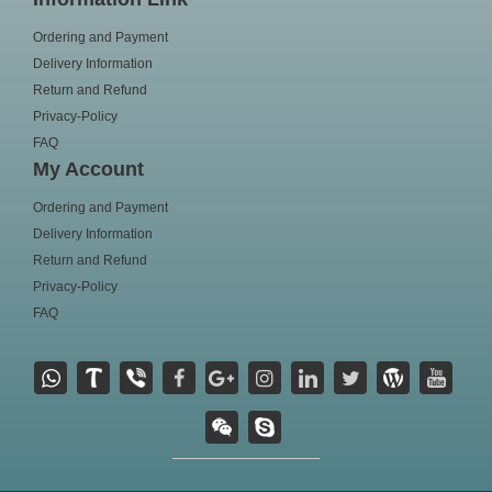
Ordering and Payment
Delivery Information
Return and Refund
Privacy-Policy
FAQ
My Account
Ordering and Payment
Delivery Information
Return and Refund
Privacy-Policy
FAQ