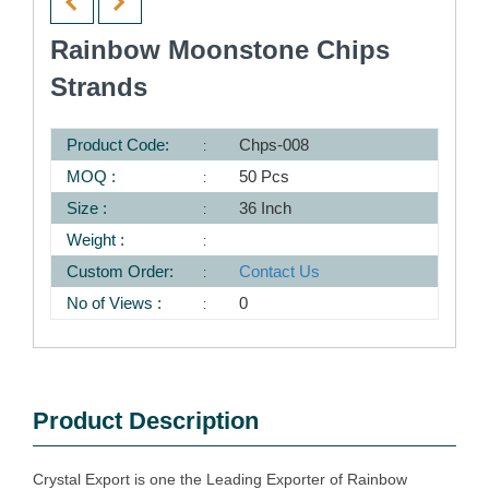
Rainbow Moonstone Chips
Strands
Product Code:
Chps-008
MOQ :
50 Pcs
Size :
36 Inch
Weight :
Custom Order:
Contact Us
No of Views :
0
Product Description
Crystal Export is one the Leading Exporter of Rainbow