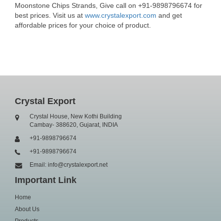
Moonstone Chips Strands, Give call on +91-9898796674 for
best prices. Visit us at
www.crystalexport.com
and get
affordable prices for your choice of product.
Crystal Export
Crystal House, New Kothi Building
Cambay- 388620, Gujarat, INDIA
+91-9898796674
+91-9898796674
Email: info@crystalexport.net
Important Link
Home
About Us