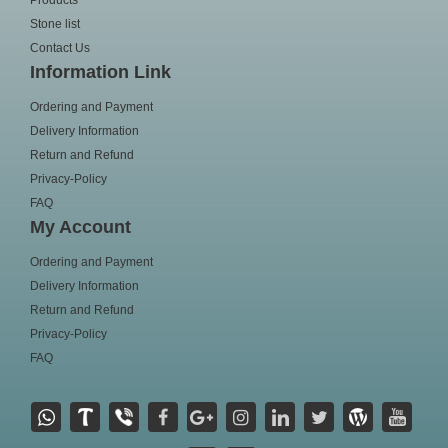
Products
Stone list
Contact Us
Information Link
Ordering and Payment
Delivery Information
Return and Refund
Privacy-Policy
FAQ
My Account
Ordering and Payment
Delivery Information
Return and Refund
Privacy-Policy
FAQ