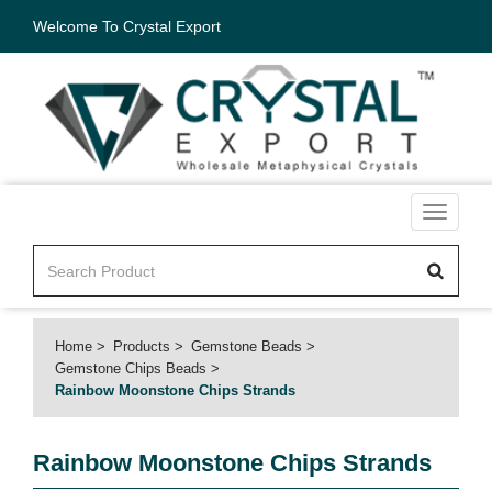
Welcome To Crystal Export
Toggle
navigati
Home
Products
Gemstone Beads
Gemstone Chips Beads
Rainbow Moonstone Chips Strands
Rainbow Moonstone Chips Strands