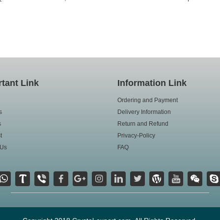
tant Link
Information Link
Ordering and Payment
s
Delivery Information
s
Return and Refund
t
Privacy-Policy
 Us
FAQ