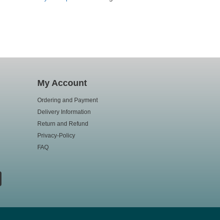
My Account
Ordering and Payment
Delivery Information
Return and Refund
Privacy-Policy
FAQ