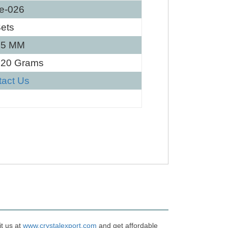
e-026
ets
25 MM
120 Grams
tact Us
it us at
www.crystalexport.com
and get affordable