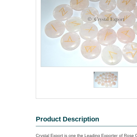
Product Description
Crystal Export is one the Leading Exporter of Rose 