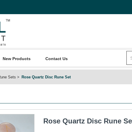
New Products
Contact Us
une Sets
Rose Quartz Disc Rune Set
Rose Quartz Disc Rune Se