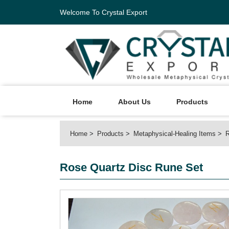
Welcome To Crystal Export
Home
About Us
Products
Home
Products
Metaphysical-Healing Items
R
Rose Quartz Disc Rune Set