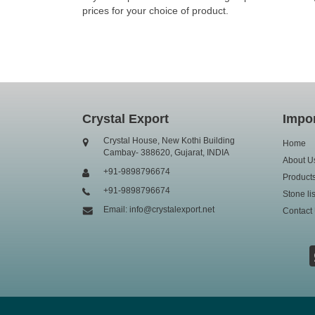
prices for your choice of product.
Crystal Export
Impor
Crystal House, New Kothi Building
Home
Cambay- 388620, Gujarat, INDIA
About U
+91-9898796674
Product
+91-9898796674
Stone lis
Email: info@crystalexport.net
Contact