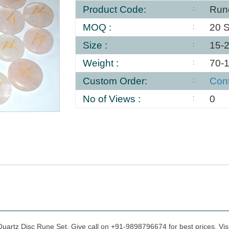
Product Code:
Run
MOQ :
20 S
Size :
15-
Weight :
70-
Custom Order:
Con
No of Views :
0
Quartz Disc Rune Set, Give call on +91-9898796674 for best prices. Vis