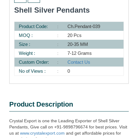
Shell Silver Pendants
Product Code:
Ch.Pendant-039
MOQ :
20 Pcs
Size :
20-35 MM
Weight :
7-12 Grams
Custom Order:
Contact Us
No of Views :
0
Product Description
Crystal Export is one the Leading Exporter of Shell Silver
Pendants, Give call on +91-9898796674 for best prices. Visit
us at
www.crystalexport.com
and get affordable prices for