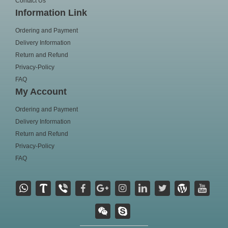
Contact Us
Information Link
Ordering and Payment
Delivery Information
Return and Refund
Privacy-Policy
FAQ
My Account
Ordering and Payment
Delivery Information
Return and Refund
Privacy-Policy
FAQ