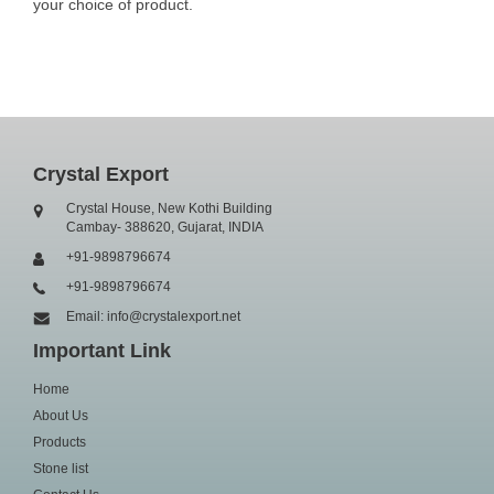
your choice of product.
Crystal Export
Crystal House, New Kothi Building
Cambay- 388620, Gujarat, INDIA
+91-9898796674
+91-9898796674
Email: info@crystalexport.net
Important Link
Home
About Us
Products
Stone list