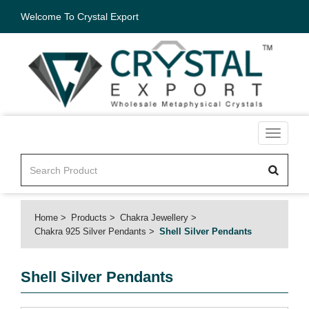
Welcome To Crystal Export
Toggle
navigati
Home
Products
Chakra Jewellery
Chakra 925 Silver Pendants
Shell Silver Pendants
Shell Silver Pendants