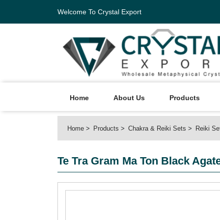
Welcome To Crystal Export
Home
About Us
Products
Home
Products
Chakra & Reiki Sets
Reiki Se
Te Tra Gram Ma Ton Black Agate