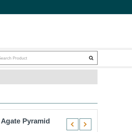
 Agate Pyramid