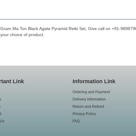
a Gram Ma Ton Black Agate Pyramid Reiki Set, Give call on +91-98987966
 your choice of product.
tant Link
Information Link
Ordering and Payment
s
Delivery Information
s
Return and Refund
t
Privacy-Policy
 Us
FAQ