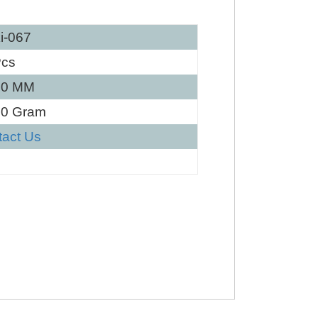
i-067
Pcs
30 MM
80 Gram
tact Us