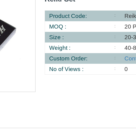
Product Code:
Reik
MOQ :
20 
Size :
20-
Weight :
40-
Custom Order:
Con
No of Views :
0