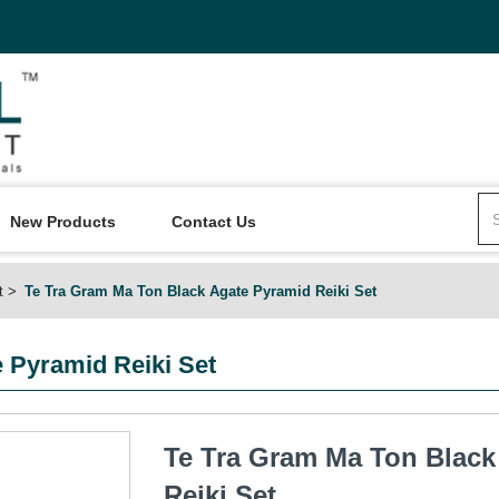
New Products
Contact Us
t
Te Tra Gram Ma Ton Black Agate Pyramid Reiki Set
 Pyramid Reiki Set
Te Tra Gram Ma Ton Black
Reiki Set