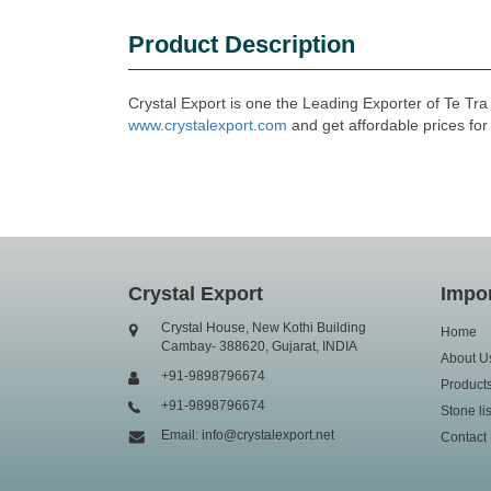
Product Description
Crystal Export is one the Leading Exporter of Te Tr
www.crystalexport.com
and get affordable prices for
Crystal Export
Impor
Crystal House, New Kothi Building
Home
Cambay- 388620, Gujarat, INDIA
About U
+91-9898796674
Product
+91-9898796674
Stone lis
Email: info@crystalexport.net
Contact