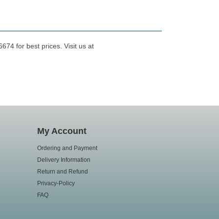
74 for best prices. Visit us at
My Account
Ordering and Payment
Delivery Information
Return and Refund
Privacy-Policy
FAQ