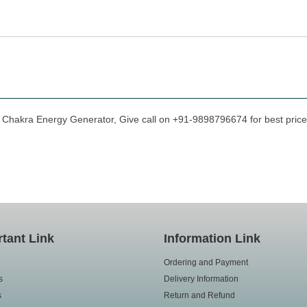
t Chakra Energy Generator, Give call on +91-9898796674 for best prices
tant Link
Information Link
Ordering and Payment
s
Delivery Information
s
Return and Refund