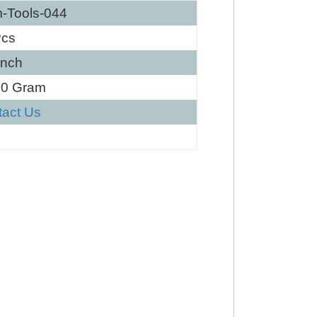
-Tools-044
Pcs
Inch
80 Gram
tact Us