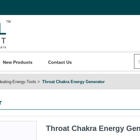
New Products
Contact Us
ealing-Energy-Tools
Throat Chakra Energy Generator
r
Throat Chakra Energy Gen