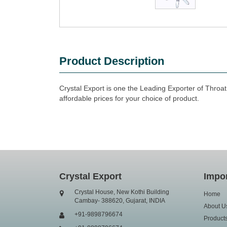
Product Description
Crystal Export is one the Leading Exporter of Throa
affordable prices for your choice of product.
Crystal Export
Impor
Crystal House, New Kothi Building
Home
Cambay- 388620, Gujarat, INDIA
About U
+91-9898796674
Product