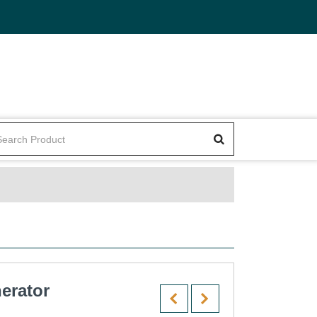
erator