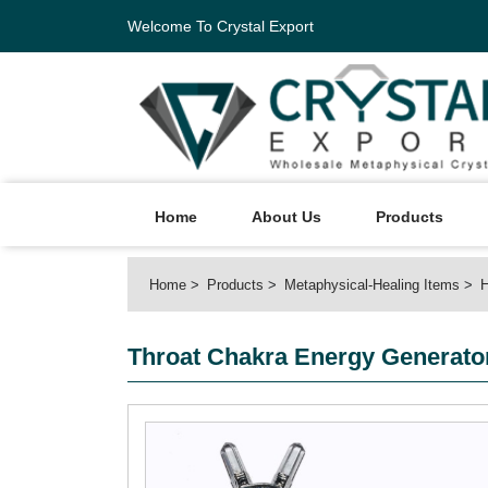
Welcome To Crystal Export
Home
About Us
Products
Home
Products
Metaphysical-Healing Items
H
Throat Chakra Energy Generato