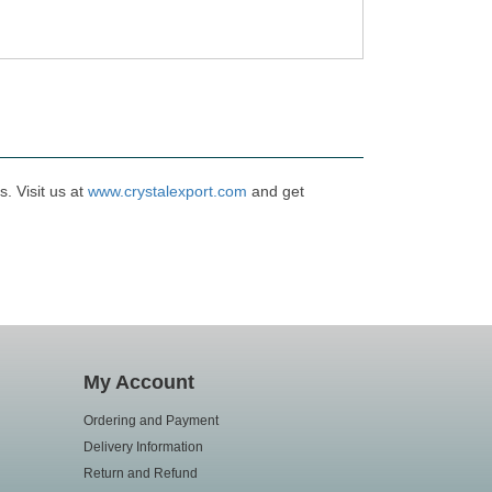
. Visit us at
www.crystalexport.com
and get
My Account
Ordering and Payment
Delivery Information
Return and Refund