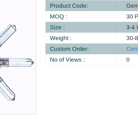
Product Code:
Gem
MOQ :
30 
Size :
3-4 
Weight :
30-
Custom Order:
Con
No of Views :
0