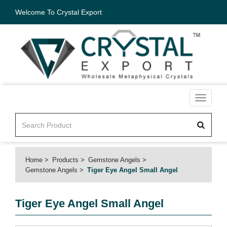
Welcome To Crystal Export
Toggle
navigati
Home
Products
Gemstone Angels
Gemstone Angels
Tiger Eye Angel Small Angel
Tiger Eye Angel Small Angel