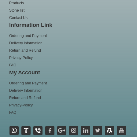
Products
Stone list
Contact Us
Information Link
Ordering and Payment
Delivery Information
Return and Refund
Privacy-Policy
FAQ
My Account
Ordering and Payment
Delivery Information
Return and Refund
Privacy-Policy
FAQ