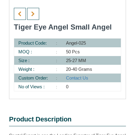
Tiger Eye Angel Small Angel
Product Code:
Angel-025
MOQ :
50 Pcs
Size :
25-27 MM
Weight :
20-40 Grams
Custom Order:
Contact Us
No of Views :
0
Product Description