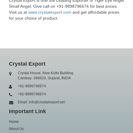
Crystal Export is one the Leading Exporter of Tiger Eye Angel
Small Angel, Give call on +91-9898796674 for best prices.
Visit us at
www.crystalexport.com
and get affordable prices
for your choice of product.
Crystal Export
Crystal House, New Kothi Building
Cambay- 388620, Gujarat, INDIA
+91-9898796674
+91-9898796674
Email: info@crystalexport.net
Important Link
Home
About Us