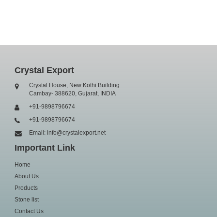
Crystal Export
Crystal House, New Kothi Building
Cambay- 388620, Gujarat, INDIA
+91-9898796674
+91-9898796674
Email: info@crystalexport.net
Important Link
Home
About Us
Products
Stone list
Contact Us