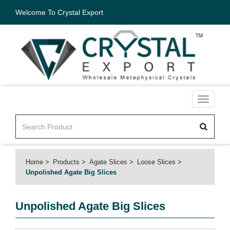
Welcome To Crystal Export
Toggle
navigati
Home
Products
Agate Slices
Loose Slices
Unpolished Agate Big Slices
Unpolished Agate Big Slices