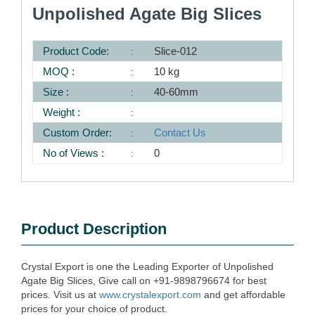
Unpolished Agate Big Slices
Product Code:
Slice-012
MOQ :
10 kg
Size :
40-60mm
Weight :
Custom Order:
Contact Us
No of Views :
0
Product Description
Crystal Export is one the Leading Exporter of Unpolished
Agate Big Slices, Give call on +91-9898796674 for best
prices. Visit us at
www.crystalexport.com
and get affordable
prices for your choice of product.