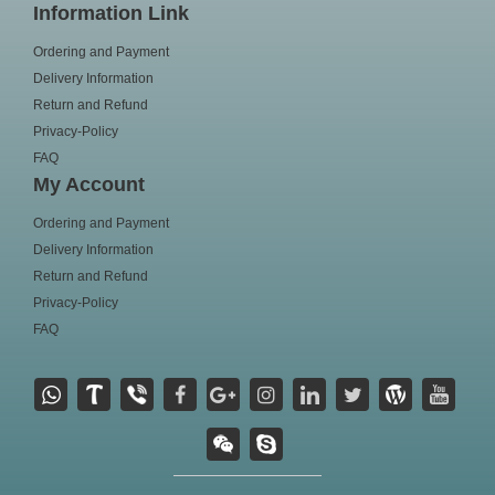
Information Link
Ordering and Payment
Delivery Information
Return and Refund
Privacy-Policy
FAQ
My Account
Ordering and Payment
Delivery Information
Return and Refund
Privacy-Policy
FAQ