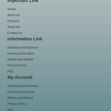
Important Link
Home
About Us
Products
Stone list
Contact Us
Information Link
Ordering and Payment
Delivery Information
Return and Refund
Privacy-Policy
FAQ
My Account
Ordering and Payment
Delivery Information
Return and Refund
Privacy-Policy
FAQ