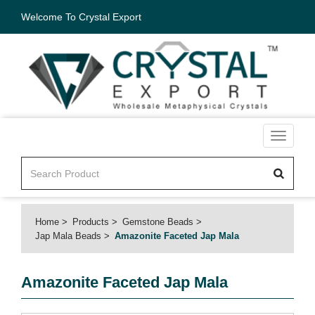
Welcome To Crystal Export
Toggle
navigati
Home
Products
Gemstone Beads
Jap Mala Beads
Amazonite Faceted Jap Mala
Amazonite Faceted Jap Mala