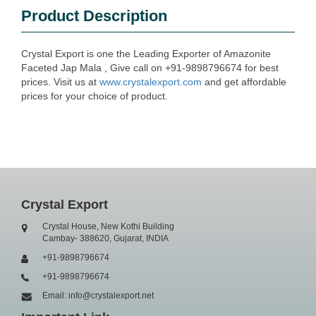
Product Description
Crystal Export is one the Leading Exporter of Amazonite
Faceted Jap Mala , Give call on +91-9898796674 for best
prices. Visit us at
www.crystalexport.com
and get affordable
prices for your choice of product.
Crystal Export
Crystal House, New Kothi Building
Cambay- 388620, Gujarat, INDIA
+91-9898796674
+91-9898796674
Email: info@crystalexport.net