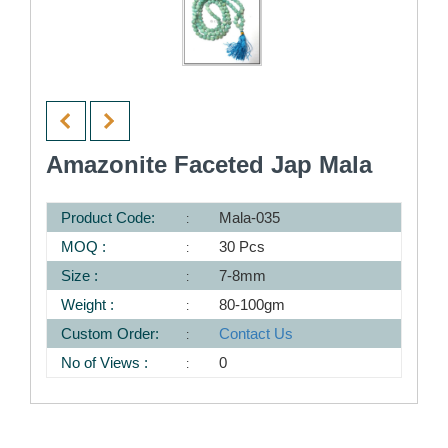
Amazonite Faceted Jap Mala
Product Code:
Mala-035
MOQ :
30 Pcs
Size :
7-8mm
Weight :
80-100gm
Custom Order:
Contact Us
No of Views :
0