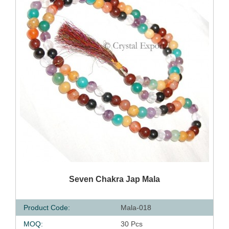
QUICK VIEW
Seven Chakra Jap Mala
Product Code:
Mala-018
MOQ:
30 Pcs