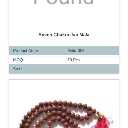
QUICK VIEW
Seven Chakra Jap Mala
Product Code:
Mala-005
MOQ:
30 Pcs
Size: