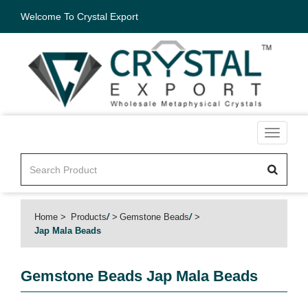
Welcome To Crystal Export
Toggle
navigati
Home
Products
/
Gemstone Beads
/
Jap Mala Beads
Gemstone Beads
Jap Mala Beads