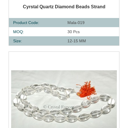
QUICK VIEW
Cyrstal Quartz Diamond Beads Strand
Product Code:
Mala-019
MOQ:
30 Pcs
Size:
12-15 MM