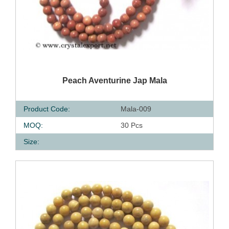
QUICK VIEW
Peach Aventurine Jap Mala
Product Code:
Mala-009
MOQ:
30 Pcs
Size: