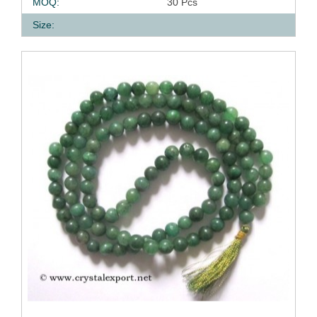
MOQ:
30 Pcs
Size: