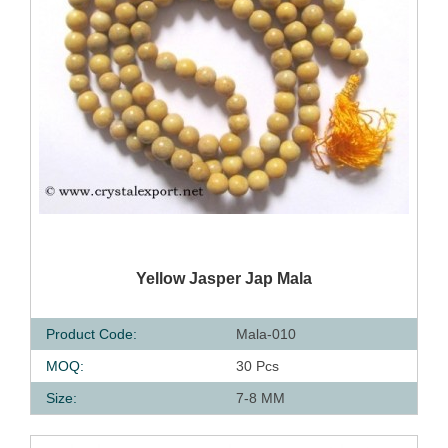
QUICK VIEW
Yellow Jasper Jap Mala
Product Code:
Mala-010
MOQ:
30 Pcs
Size:
7-8 MM