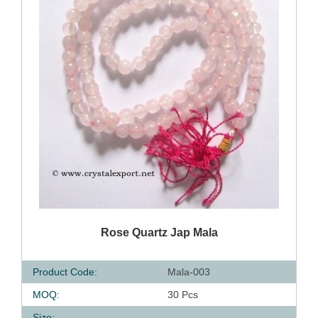
QUICK VIEW
Rose Quartz Jap Mala
Product Code:
Mala-003
MOQ:
30 Pcs
Size: