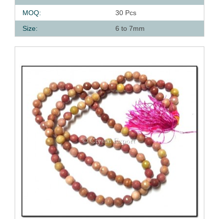
MOQ:
30 Pcs
Size:
6 to 7mm