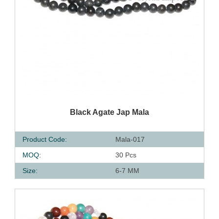
QUICK VIEW
Black Agate Jap Mala
Product Code:
Mala-017
MOQ:
30 Pcs
Size:
6-7 MM