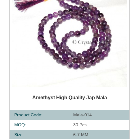
QUICK VIEW
Amethyst High Quality Jap Mala
Product Code:
Mala-014
MOQ:
30 Pcs
Size:
6-7 MM