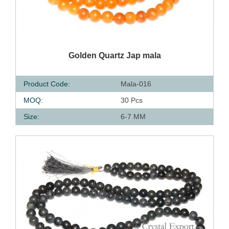
QUICK VIEW
Golden Quartz Jap mala
Product Code:
Mala-016
MOQ:
30 Pcs
Size:
6-7 MM