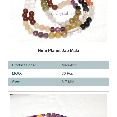
QUICK VIEW
Nine Planet Jap Mala
Product Code:
Mala-013
MOQ:
30 Pcs
Size:
6-7 MM