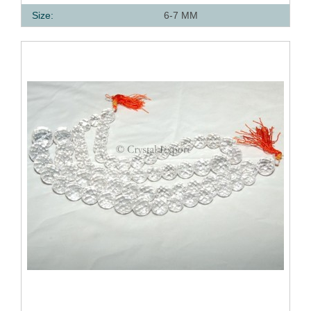
Size:
6-7 MM