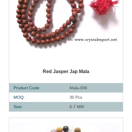
QUICK VIEW
Red Jasper Jap Mala
Product Code:
Mala-006
MOQ:
30 Pcs
Size:
6-7 MM