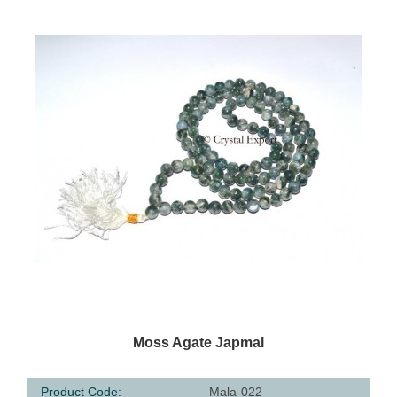
QUICK VIEW
Moss Agate Japmal
Product Code:
Mala-022