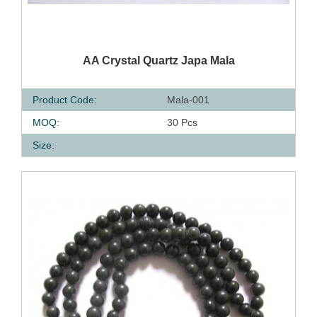
QUICK VIEW
AA Crystal Quartz Japa Mala
Product Code:
Mala-001
MOQ:
30 Pcs
Size: