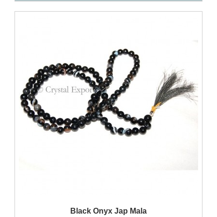
QUICK VIEW
Black Onyx Jap Mala