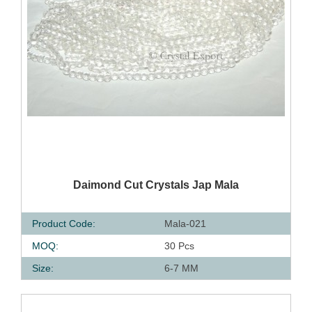
QUICK VIEW
Daimond Cut Crystals Jap Mala
Product Code:
Mala-021
MOQ:
30 Pcs
Size:
6-7 MM