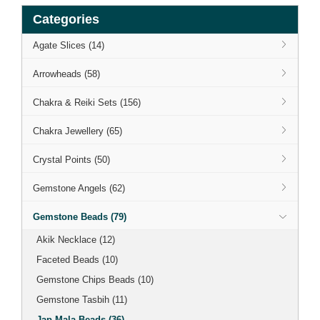
Categories
Agate Slices (14)
Arrowheads (58)
Chakra & Reiki Sets (156)
Chakra Jewellery (65)
Crystal Points (50)
Gemstone Angels (62)
Gemstone Beads (79)
Akik Necklace (12)
Faceted Beads (10)
Gemstone Chips Beads (10)
Gemstone Tasbih (11)
Jap Mala Beads (36)