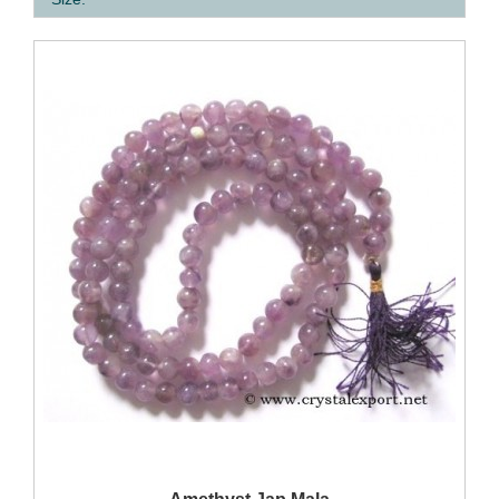
QUICK VIEW