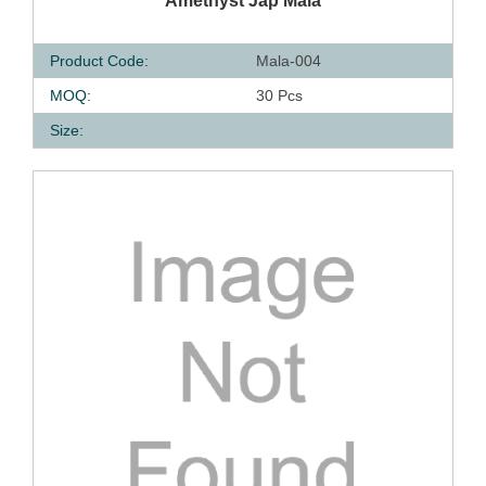
Amethyst Jap Mala
Product Code:
Mala-004
MOQ:
30 Pcs
Size: