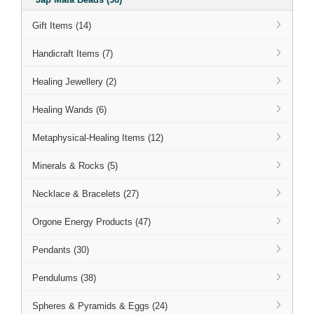
Gift Items (14)
Handicraft Items (7)
Healing Jewellery (2)
Healing Wands (6)
Metaphysical-Healing Items (12)
Minerals & Rocks (5)
Necklace & Bracelets (27)
Orgone Energy Products (47)
Pendants (30)
Pendulums (38)
Spheres & Pyramids & Eggs (24)