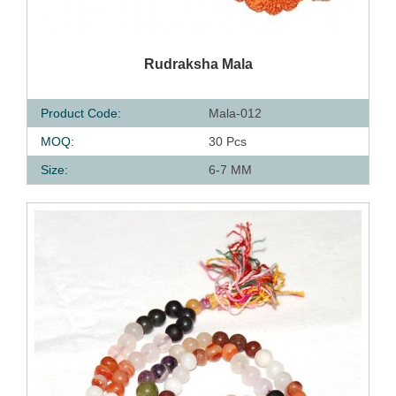
QUICK VIEW
Rudraksha Mala
Product Code:
Mala-012
MOQ:
30 Pcs
Size:
6-7 MM