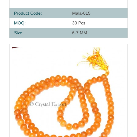
Product Code:
Mala-015
MOQ:
30 Pcs
Size:
6-7 MM