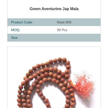
QUICK VIEW
Green Aventurine Jap Mala
Product Code:
Mala-008
MOQ:
30 Pcs
Size: