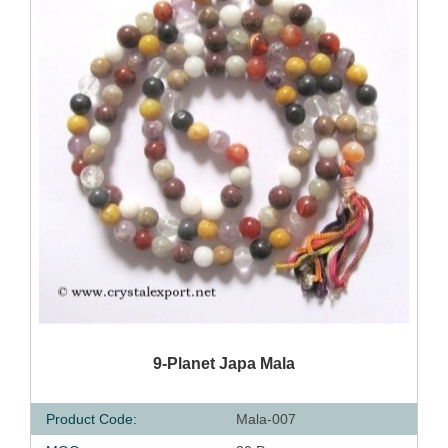
QUICK VIEW
9-Planet Japa Mala
Product Code:
Mala-007