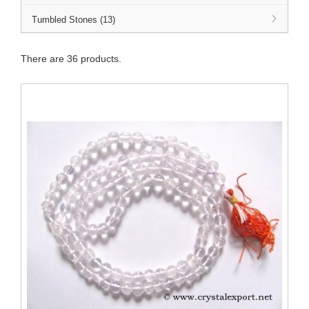
Tumbled Stones (13)
There are 36 products.