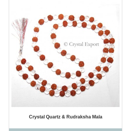
QUICK VIEW
Crystal Quartz & Rudraksha Mala