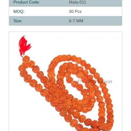
Product Code:
Mala-011
MOQ:
30 Pcs
Size:
6-7 MM