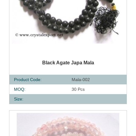
QUICK VIEW
Black Agate Japa Mala
Product Code:
Mala-002
MOQ:
30 Pcs
Size: