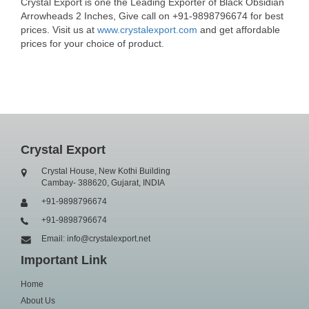
Crystal Export is one the Leading Exporter of Black Obsidian
Arrowheads 2 Inches, Give call on +91-9898796674 for best
prices. Visit us at
www.crystalexport.com
and get affordable
prices for your choice of product.
Crystal Export
Crystal House, New Kothi Building
Cambay- 388620, Gujarat, INDIA
+91-9898796674
+91-9898796674
Email: info@crystalexport.net
Important Link
Home
About Us