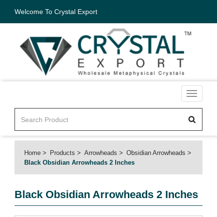
Welcome To Crystal Export
Toggle
navigati
Home
Products
Arrowheads
Obsidian Arrowheads
Black Obsidian Arrowheads 2 Inches
Black Obsidian Arrowheads 2 Inches