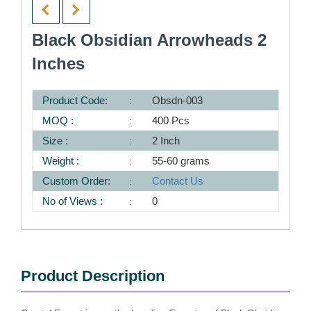
Black Obsidian Arrowheads 2
Inches
Product Code:
Obsdn-003
MOQ :
400 Pcs
Size :
2 Inch
Weight :
55-60 grams
Custom Order:
Contact Us
No of Views :
0
Product Description