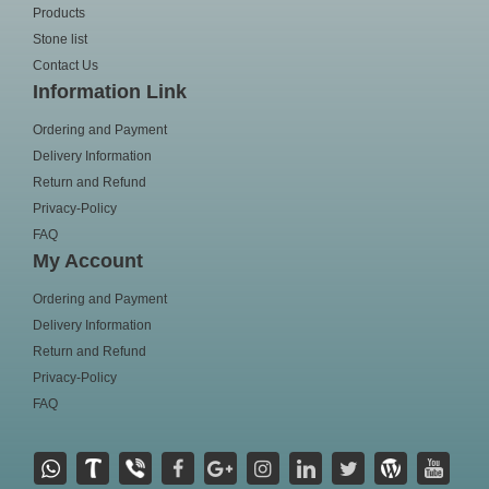
Products
Stone list
Contact Us
Information Link
Ordering and Payment
Delivery Information
Return and Refund
Privacy-Policy
FAQ
My Account
Ordering and Payment
Delivery Information
Return and Refund
Privacy-Policy
FAQ