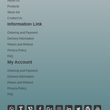
About Us
Products
Stone list
Contact Us
Information Link
Ordering and Payment
Delivery Information
Return and Refund
Privacy-Policy
FAQ
My Account
Ordering and Payment
Delivery Information
Return and Refund
Privacy-Policy
FAQ