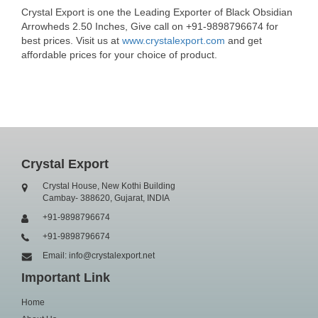
Crystal Export is one the Leading Exporter of Black Obsidian
Arrowheds 2.50 Inches, Give call on +91-9898796674 for
best prices. Visit us at
www.crystalexport.com
and get
affordable prices for your choice of product.
Crystal Export
Crystal House, New Kothi Building
Cambay- 388620, Gujarat, INDIA
+91-9898796674
+91-9898796674
Email: info@crystalexport.net
Important Link
Home