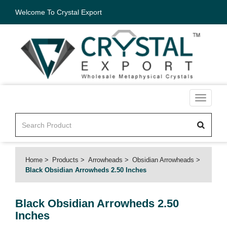
Welcome To Crystal Export
Toggle
navigati
Home
Products
Arrowheads
Obsidian Arrowheads
Black Obsidian Arrowheds 2.50 Inches
Black Obsidian Arrowheds 2.50
Inches