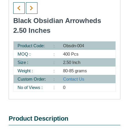
Black Obsidian Arrowheds
2.50 Inches
Product Code:
Obsdn-004
MOQ :
400 Pcs
Size :
2.50 Inch
Weight :
80-85 grams
Custom Order:
Contact Us
No of Views :
0
Product Description