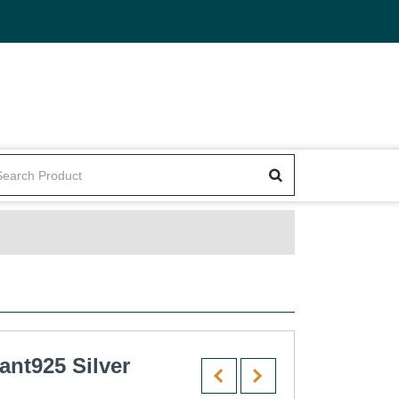
ant925 Silver