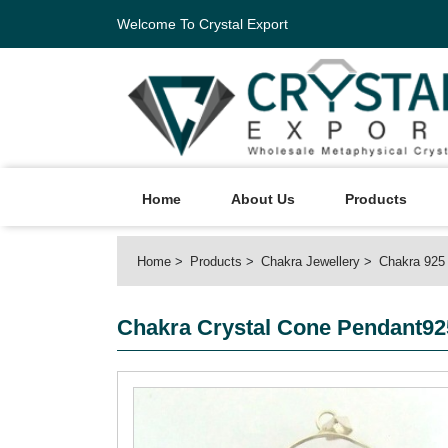
Welcome To Crystal Export
Home
About Us
Products
Home
Products
Chakra Jewellery
Chakra 925 
Chakra Crystal Cone Pendant925