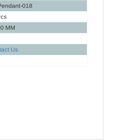
Pendant-018
Pcs
40 MM
tact Us