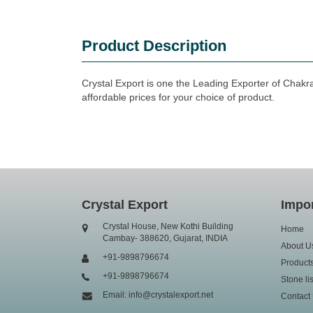
Product Description
Crystal Export is one the Leading Exporter of Chakr
affordable prices for your choice of product.
Crystal Export
Impor
Crystal House, New Kothi Building
Home
Cambay- 388620, Gujarat, INDIA
About U
+91-9898796674
Product
+91-9898796674
Stone lis
Email: info@crystalexport.net
Contact