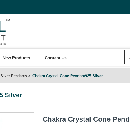
New Products
Contact Us
Silver Pendants
Chakra Crystal Cone Pendant925 Silver
 Silver
Chakra Crystal Cone Pend