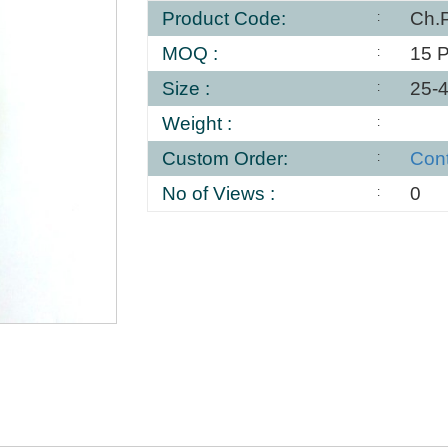
Product Code:
Ch.
MOQ :
15 
Size :
25-
Weight :
Custom Order:
Con
No of Views :
0