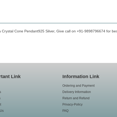
a Crystal Cone Pendant925 Silver, Give call on +91-9898796674 for best
tant Link
Information Link
Ordering and Payment
s
Delivery Information
s
Return and Refund
t
Privacy-Policy
 Us
FAQ