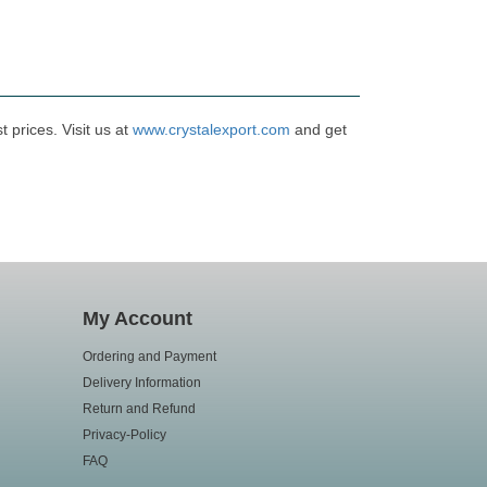
 prices. Visit us at
www.crystalexport.com
and get
My Account
Ordering and Payment
Delivery Information
Return and Refund
Privacy-Policy
FAQ