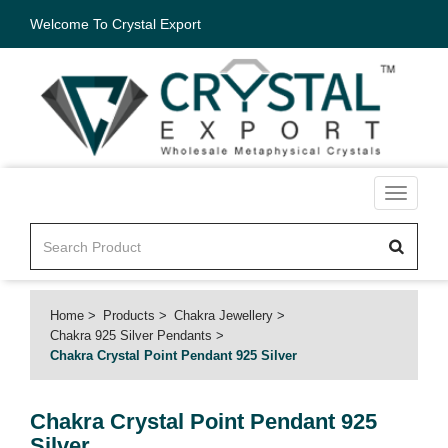
Welcome To Crystal Export
Toggle
navigati
Home
Products
Chakra Jewellery
Chakra 925 Silver Pendants
Chakra Crystal Point Pendant 925 Silver
Chakra Crystal Point Pendant 925
Silver