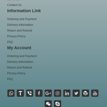
Contact Us
Information Link
Ordering and Payment
Delivery Information
Return and Refund
Privacy-Policy
FAQ
My Account
Ordering and Payment
Delivery Information
Return and Refund
Privacy-Policy
FAQ