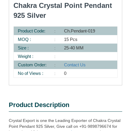
Chakra Crystal Point Pendant
925 Silver
Product Code:
Ch.Pendant-019
MOQ :
15 Pcs
Size :
25-40 MM
Weight :
Custom Order:
Contact Us
No of Views :
0
Product Description
Crystal Export is one the Leading Exporter of Chakra Crystal
Point Pendant 925 Silver, Give call on +91-9898796674 for