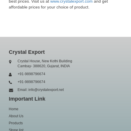
best prices. Visit us at
www.crystalexport.com
and get
affordable prices for your choice of product.
Crystal Export
Crystal House, New Kothi Building
Cambay- 388620, Gujarat, INDIA
+91-9898796674
+91-9898796674
Email: info@crystalexport.net
Important Link
Home
About Us
Products
Stone list