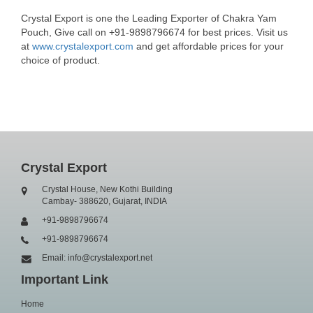
Crystal Export is one the Leading Exporter of Chakra Yam
Pouch, Give call on +91-9898796674 for best prices. Visit us
at
www.crystalexport.com
and get affordable prices for your
choice of product.
Crystal Export
Crystal House, New Kothi Building
Cambay- 388620, Gujarat, INDIA
+91-9898796674
+91-9898796674
Email: info@crystalexport.net
Important Link
Home