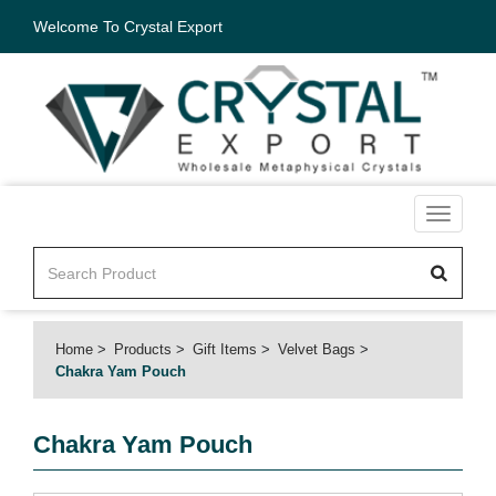
Welcome To Crystal Export
Toggle
navigati
Home
Products
Gift Items
Velvet Bags
Chakra Yam Pouch
Chakra Yam Pouch