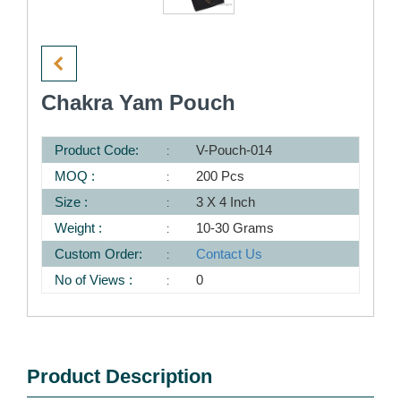
Chakra Yam Pouch
Product Code:
V-Pouch-014
MOQ :
200 Pcs
Size :
3 X 4 Inch
Weight :
10-30 Grams
Custom Order:
Contact Us
No of Views :
0
Product Description