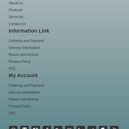
About Us
Products
Stone list
Contact Us
Information Link
Ordering and Payment
Delivery Information
Return and Refund
Privacy-Policy
FAQ
My Account
Ordering and Payment
Delivery Information
Return and Refund
Privacy-Policy
FAQ