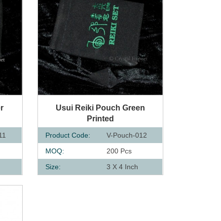
QUICK VIEW
r
Usui Reiki Pouch Green
Printed
11
Product Code:
V-Pouch-012
MOQ:
200 Pcs
Size:
3 X 4 Inch