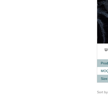
Q
U
Prod
MOQ
Size
Sort b