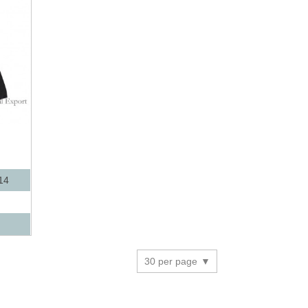
14
30 per page