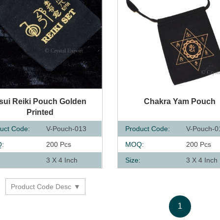
UICK VIEW
QUICK VIEW
sui Reiki Pouch Golden
Chakra Yam Pouch
Printed
uct Code:
V-Pouch-013
Product Code:
V-Pouch-0
:
200 Pcs
MOQ:
200 Pcs
:
3 X 4 Inch
Size:
3 X 4 Inch
Product Code Desc
y
1