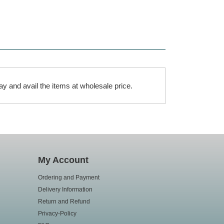
ay and avail the items at wholesale price.
My Account
Ordering and Payment
Delivery Information
Return and Refund
Privacy-Policy