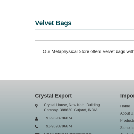
Velvet Bags
Our Metaphysical Store offers Velvet bags with 
Crystal Export
Impor
Crystal House, New Kothi Building
Home
Cambay- 388620, Gujarat, INDIA
About U
+91-9898796674
Product
+91-9898796674
Stone lis