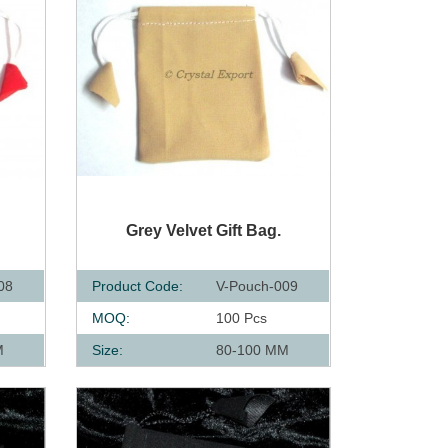
QUICK VIEW
Grey Velvet Gift Bag.
08
Product Code:
V-Pouch-009
MOQ:
100 Pcs
M
Size:
80-100 MM