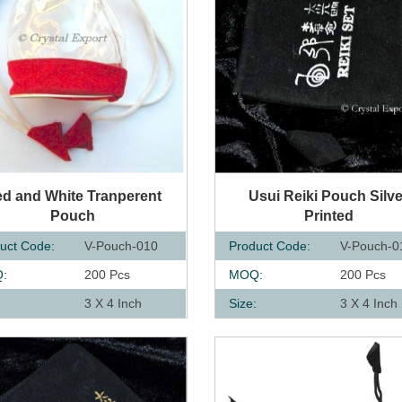
UICK VIEW
QUICK VIEW
d and White Tranperent
Usui Reiki Pouch Silve
Pouch
Printed
uct Code:
V-Pouch-010
Product Code:
V-Pouch-0
:
200 Pcs
MOQ:
200 Pcs
:
3 X 4 Inch
Size:
3 X 4 Inch