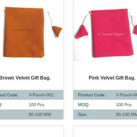
UICK VIEW
QUICK VIEW
Brown Velvet Gift Bag.
Pink Velvet Gift Bag.
uct Code:
V-Pouch-001
Product Code:
V-Pouch-0
:
100 Pcs
MOQ:
100 Pcs
:
80-100 MM
Size:
80-100 M