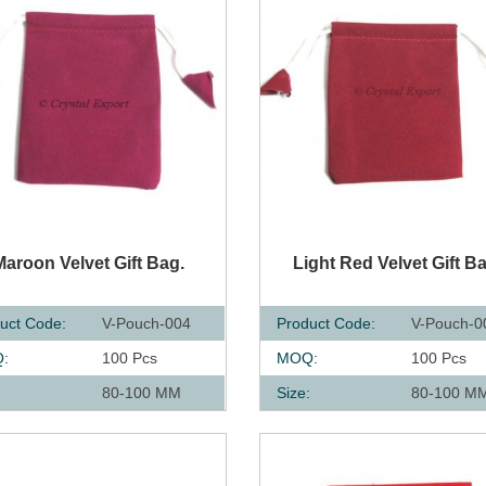
UICK VIEW
QUICK VIEW
Maroon Velvet Gift Bag.
Light Red Velvet Gift B
uct Code:
V-Pouch-004
Product Code:
V-Pouch-0
:
100 Pcs
MOQ:
100 Pcs
:
80-100 MM
Size:
80-100 M