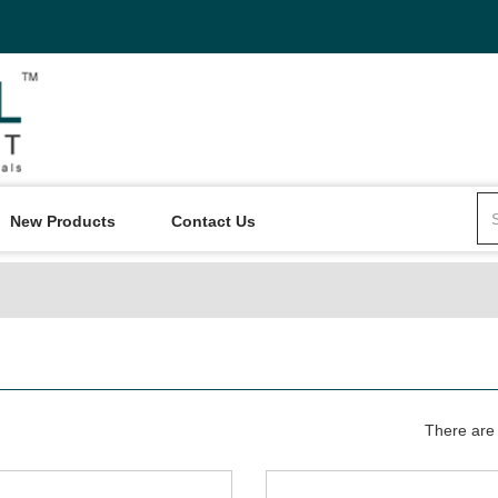
New Products
Contact Us
There are 