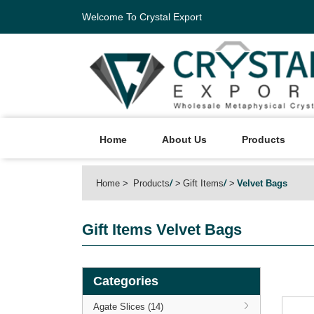
Welcome To Crystal Export
Home
About Us
Products
Home
Products
/
Gift Items
/
Velvet Bags
Gift Items
Velvet Bags
Categories
Agate Slices (14)