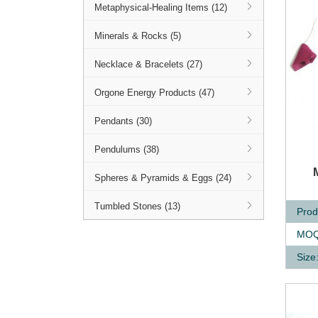
Metaphysical-Healing Items (12)
Minerals & Rocks (5)
Necklace & Bracelets (27)
Orgone Energy Products (47)
Pendants (30)
Pendulums (38)
Q
Spheres & Pyramids & Eggs (24)
Tumbled Stones (13)
Prod
MOQ
Size