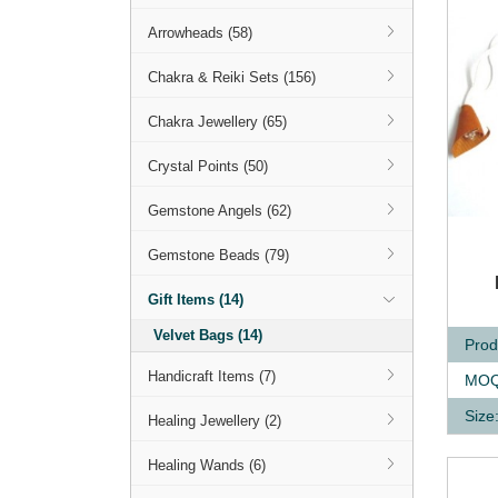
Arrowheads (58)
Chakra & Reiki Sets (156)
Chakra Jewellery (65)
Crystal Points (50)
Gemstone Angels (62)
Gemstone Beads (79)
Q
Gift Items (14)
Velvet Bags (14)
Prod
Handicraft Items (7)
MOQ
Size
Healing Jewellery (2)
Healing Wands (6)