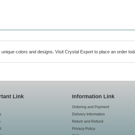
unique colors and designs. Visit Crystal Export to place an order tod
tant Link
Information Link
Ordering and Payment
s
Delivery Information
s
Return and Refund
t
Privacy-Policy