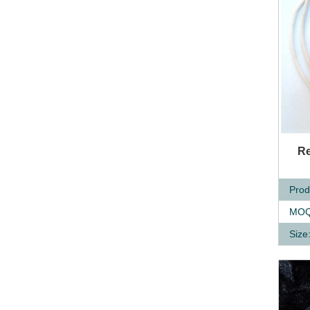
Q
Re
Prod
MOQ
Size