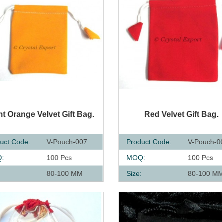
UICK VIEW
QUICK VIEW
ht Orange Velvet Gift Bag.
Red Velvet Gift Bag.
uct Code:
V-Pouch-007
Product Code:
V-Pouch-0
:
100 Pcs
MOQ:
100 Pcs
:
80-100 MM
Size:
80-100 M