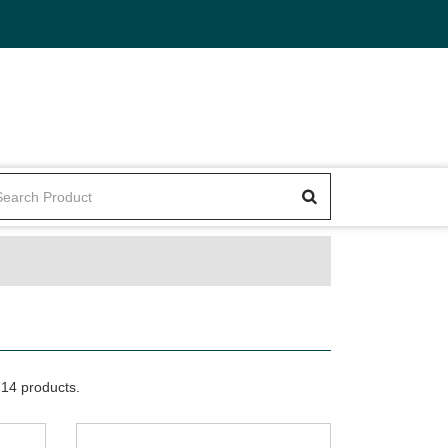
14 products.