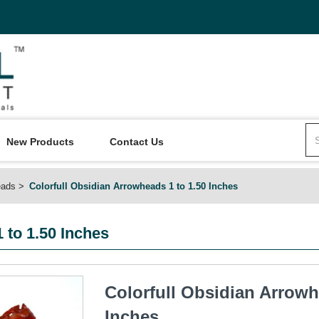
New Products
Contact Us
eads
Colorfull Obsidian Arrowheads 1 to 1.50 Inches
 to 1.50 Inches
Colorfull Obsidian Arrowh
Inches