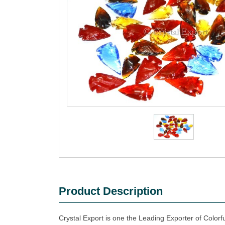
Product Description
Crystal Export is one the Leading Exporter of Colorf