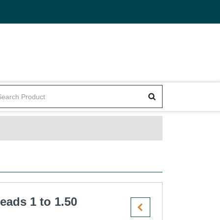
eads 1 to 1.50