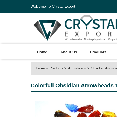
Welcome To Crystal Export
Home
About Us
Products
Home
Products
Arrowheads
Obsidian Arrowh
Colorfull Obsidian Arrowheads 1