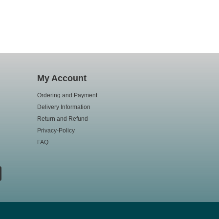
My Account
Ordering and Payment
Delivery Information
Return and Refund
Privacy-Policy
FAQ