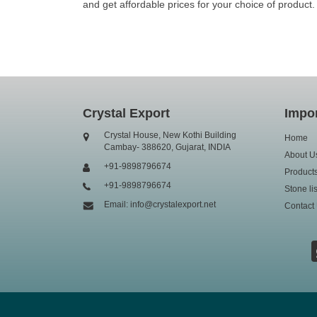
and get affordable prices for your choice of product.
Crystal Export
Impor
Crystal House, New Kothi Building
Home
Cambay- 388620, Gujarat, INDIA
About U
+91-9898796674
Product
+91-9898796674
Stone lis
Email: info@crystalexport.net
Contact