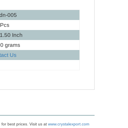
dn-005
 Pcs
 1.50 Inch
30 grams
tact Us
or best prices. Visit us at
www.crystalexport.com