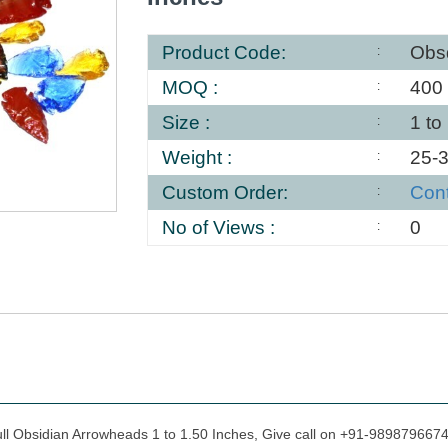
Product Code:
Obs
MOQ :
400
Size :
1 to
Weight :
25-
Custom Order:
Con
No of Views :
0
ull Obsidian Arrowheads 1 to 1.50 Inches, Give call on +91-9898796674 f