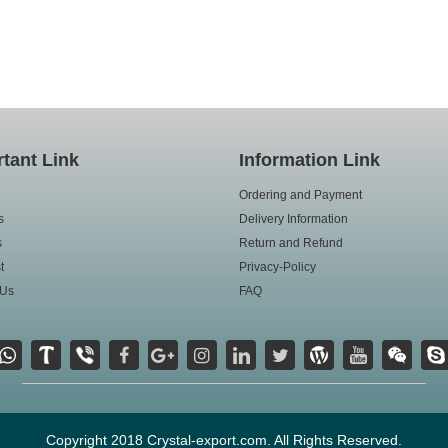
tant Link
Information Link
Ordering and Payment
s
Delivery Information
s
Return and Refund
t
Privacy-Policy
 Us
FAQ
Copyright 2018 Crystal-export.com. All Rights Reserved.