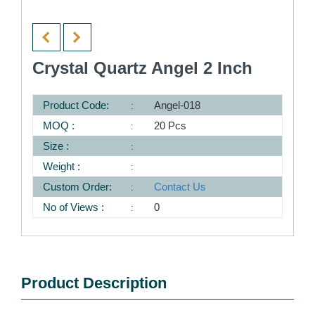
Crystal Quartz Angel 2 Inch
Product Code:
Angel-018
MOQ :
20 Pcs
Size :
Weight :
Custom Order:
Contact Us
No of Views :
0
Product Description