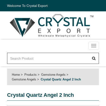
Welcome To Crystal Export
Toggle
navigati
Home
Products
Gemstone Angels
Gemstone Angels
Crystal Quartz Angel 2 Inch
Crystal Quartz Angel 2 Inch