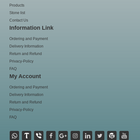
Products
Stone list
Contact Us
Information Link
Ordering and Payment
Delivery Information
Return and Refund
Privacy-Policy
FAQ
My Account
Ordering and Payment
Delivery Information
Return and Refund
Privacy-Policy
FAQ