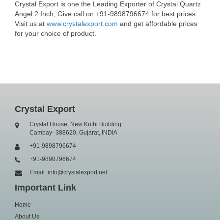
Crystal Export is one the Leading Exporter of Crystal Quartz
Angel 2 Inch, Give call on +91-9898796674 for best prices.
Visit us at
www.crystalexport.com
and get affordable prices
for your choice of product.
Crystal Export
Crystal House, New Kothi Building
Cambay- 388620, Gujarat, INDIA
+91-9898796674
+91-9898796674
Email: info@crystalexport.net
Important Link
Home
About Us