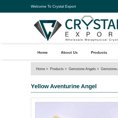
Welcome To Crystal Export
Home
About Us
Products
Home
Products
Gemstone Angels
Gemstone 
Yellow Aventurine Angel