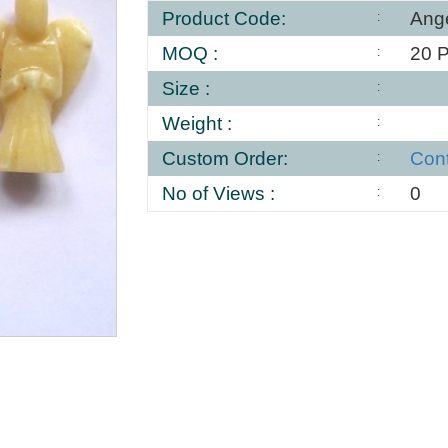
Product Code:
Ang
MOQ :
20 
Size :
Weight :
Custom Order:
Con
No of Views :
0