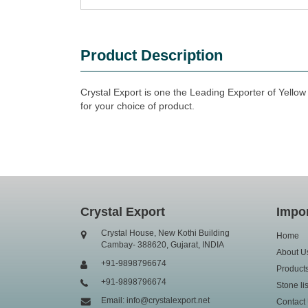
Product Description
Crystal Export is one the Leading Exporter of Yellow
for your choice of product.
Crystal Export
Impor
Crystal House, New Kothi Building
Home
Cambay- 388620, Gujarat, INDIA
About U
+91-9898796674
Product
+91-9898796674
Stone lis
Email: info@crystalexport.net
Contact