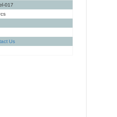
el-017
Pcs
tact Us