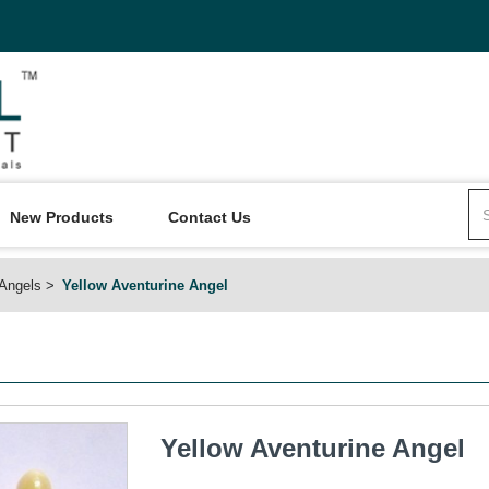
New Products
Contact Us
Angels
Yellow Aventurine Angel
Yellow Aventurine Angel