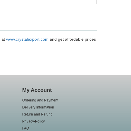
s at
www.crystalexport.com
and get affordable prices
My Account
Ordering and Payment
Delivery Information
Return and Refund
Privacy-Policy
FAQ