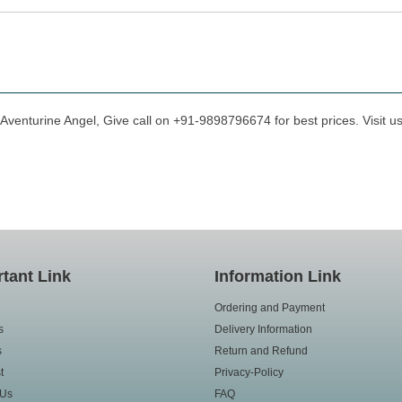
 Aventurine Angel, Give call on +91-9898796674 for best prices. Visit u
tant Link
Information Link
Ordering and Payment
s
Delivery Information
s
Return and Refund
t
Privacy-Policy
 Us
FAQ