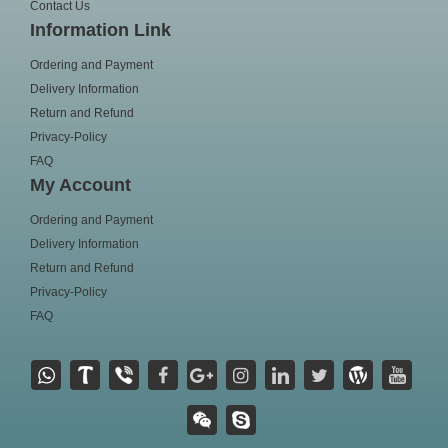
Contact Us
Information Link
Ordering and Payment
Delivery Information
Return and Refund
Privacy-Policy
FAQ
My Account
Ordering and Payment
Delivery Information
Return and Refund
Privacy-Policy
FAQ