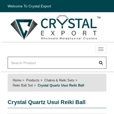
Welcome To Crystal Export
Toggle
navigati
Home
Products
Chakra & Reiki Sets
Reiki Ball Set
Crystal Quartz Usui Reiki Ball
Crystal Quartz Usui Reiki Ball