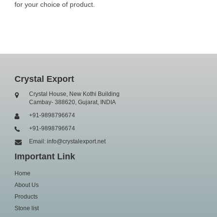
for your choice of product.
Crystal Export
Crystal House, New Kothi Building
Cambay- 388620, Gujarat, INDIA
+91-9898796674
+91-9898796674
Email: info@crystalexport.net
Important Link
Home
About Us
Products
Stone list