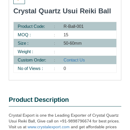
Crystal Quartz Usui Reiki Ball
Product Code:
R-Ball-001
MOQ :
15
Size :
50-60mm
Weight :
Custom Order:
Contact Us
No of Views :
0
Product Description
Crystal Export is one the Leading Exporter of Crystal Quartz
Usui Reiki Ball, Give call on +91-9898796674 for best prices.
Visit us at
www.crystalexport.com
and get affordable prices