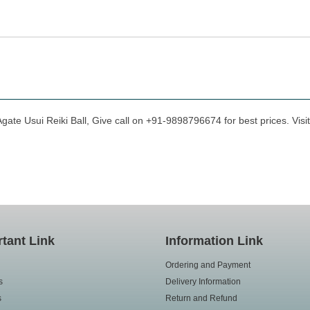
gate Usui Reiki Ball, Give call on +91-9898796674 for best prices. Visi
tant Link
Information Link
Ordering and Payment
s
Delivery Information
s
Return and Refund