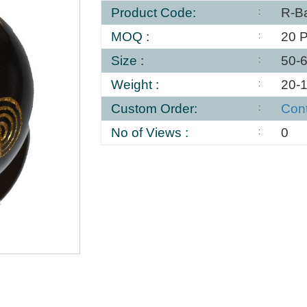
Product Code:
R-Ba
MOQ :
20 
Size :
50-
Weight :
20-
Custom Order:
Con
No of Views :
0