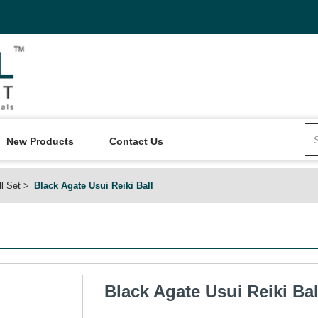
New Products
Contact Us
ll Set
Black Agate Usui Reiki Ball
Black Agate Usui Reiki Bal