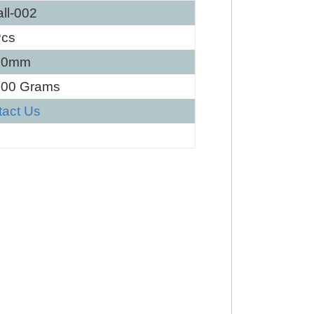
ll-002
Pcs
60mm
100 Grams
tact Us