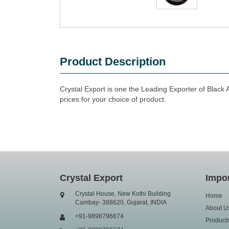
Product Description
Crystal Export is one the Leading Exporter of Black A
prices for your choice of product.
Crystal Export
Impor
Crystal House, New Kothi Building
Home
Cambay- 388620, Gujarat, INDIA
About U
+91-9898796674
Product