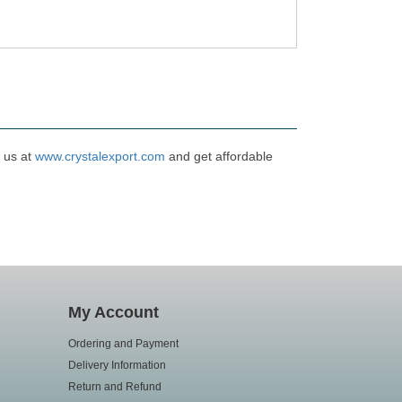
t us at
www.crystalexport.com
and get affordable
My Account
Ordering and Payment
Delivery Information
Return and Refund