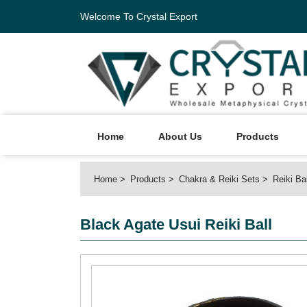
Welcome To Crystal Export
Home
About Us
Products
Home
Products
Chakra & Reiki Sets
Reiki Ba
Black Agate Usui Reiki Ball