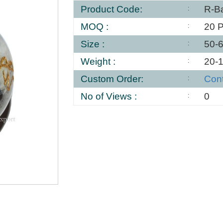
Product Code:
R-Ba
MOQ :
20 
Size :
50-
Weight :
20-
Custom Order:
Con
No of Views :
0