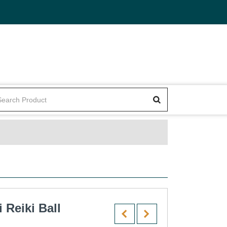
Reiki Ball