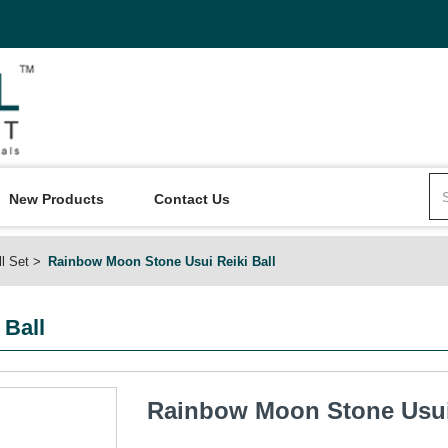
New Products
Contact Us
ll Set
Rainbow Moon Stone Usui Reiki Ball
 Ball
Rainbow Moon Stone Usui 