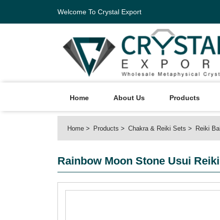
Welcome To Crystal Export
Home
About Us
Products
Home
Products
Chakra & Reiki Sets
Reiki Ba
Rainbow Moon Stone Usui Reiki