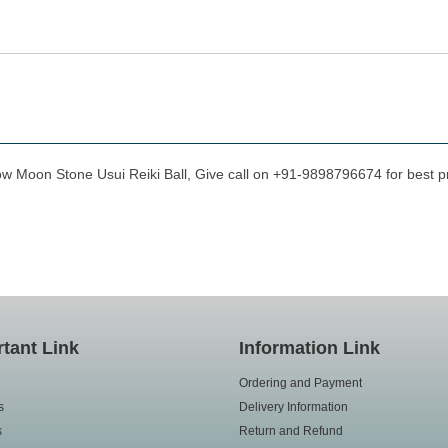
ow Moon Stone Usui Reiki Ball, Give call on +91-9898796674 for best pri
tant Link
Information Link
Ordering and Payment
s
Delivery Information
s
Return and Refund