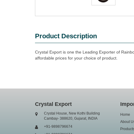
Product Description
Crystal Export is one the Leading Exporter of Rainb
affordable prices for your choice of product.
Crystal Export
Impor
Crystal House, New Kothi Building
Home
Cambay- 388620, Gujarat, INDIA
About U
+91-9898796674
Product