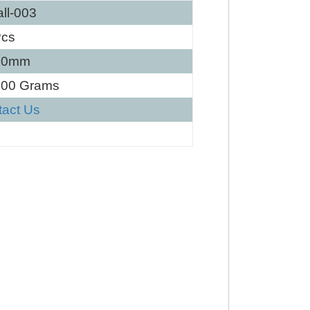
ll-003
Pcs
60mm
100 Grams
tact Us