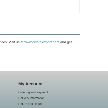
ces. Visit us at
www.crystalexport.com
and get
My Account
Ordering and Payment
Delivery Information
Return and Refund