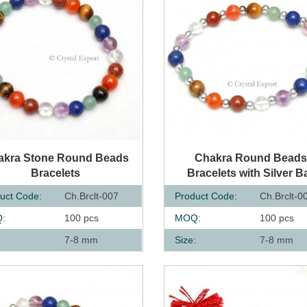
UICK VIEW
QUICK VIEW
akra Stone Round Beads
Chakra Round Bead
Bracelets
Bracelets with Silver Ba
uct Code:
Ch.Brclt-007
Product Code:
Ch.Brclt-0
:
100 pcs
MOQ:
100 pcs
:
7-8 mm
Size:
7-8 mm