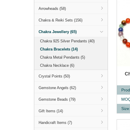
Arrowheads (58)
Chakra & Reiki Sets (156)
Chakra Jewellery (65)
Chakra 925 Silver Pendants (40)
Chakra Bracelets (14)
Chakra Metal Pendants (5)
Chakra Necklace (6)
Q
Ch
Crystal Points (50)
Gemstone Angels (62)
Prod
MOQ
Gemstone Beads (79)
Size
Gift Items (14)
Handicraft Items (7)