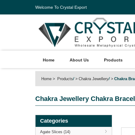
Welcome To Crystal Export
Home
About Us
Products
Home
Products
/
Chakra Jewellery
/
Chakra Bra
Chakra Jewellery
Chakra Bracel
Categories
Agate Slices (14)