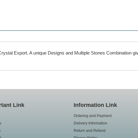
rystal Export. A unique Designs and Multiple Stones Combination giv
tant Link
Information Link
Ordering and Payment
s
Delivery Information
s
Return and Refund
t
Privacy-Policy