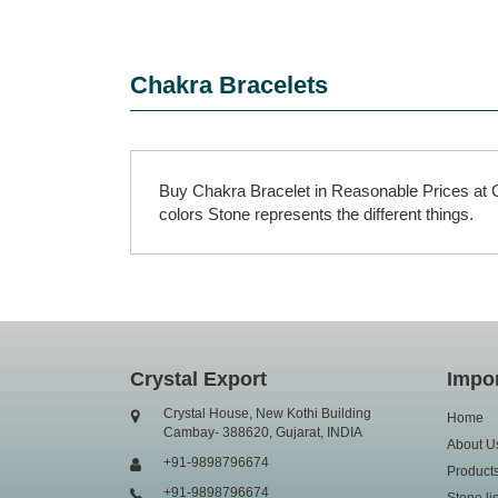
Chakra Bracelets
Buy Chakra Bracelet in Reasonable Prices at C
colors Stone represents the different things.
Crystal Export
Impor
Crystal House, New Kothi Building
Home
Cambay- 388620, Gujarat, INDIA
About U
+91-9898796674
Product
+91-9898796674
Stone lis