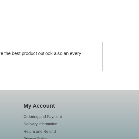
e the best product outlook also an every
My Account
Ordering and Payment
Delivery Information
Return and Refund
Privacy-Policy