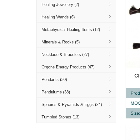
Healing Jewellery (2)
Healing Wands (6)
Metaphysical-Healing Items (12)
Minerals & Rocks (5)
Necklace & Bracelets (27)
Orgone Energy Products (47)
Q
Ch
Pendants (30)
Pendulums (38)
Prod
MOQ
Spheres & Pyramids & Eggs (24)
Size
Tumbled Stones (13)