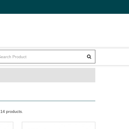
14 products.