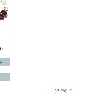
de
14
30 per page