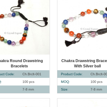
UICK VIEW
QUICK VIEW
akra Round Drawstring
Chakra Drawstring Brace
Bracelets
With Silver ball
uct Code:
Ch.Brclt-001
Product Code:
Ch.Brclt-0
:
100 pcs
MOQ:
100 pcs
:
7-8 mm
Size:
7-8 mm