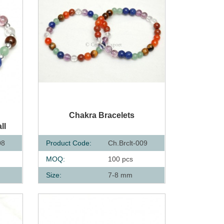
QUICK VIEW
s
Chakra Bracelets
ll
08
Product Code:
Ch.Brclt-009
MOQ:
100 pcs
Size:
7-8 mm