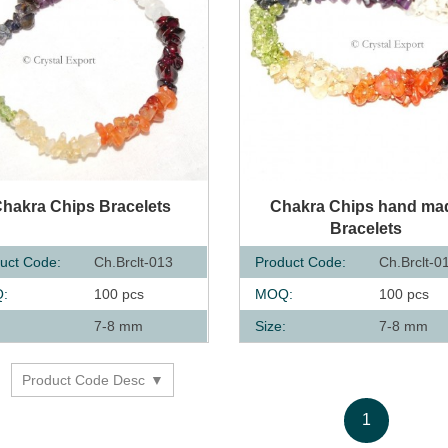
UICK VIEW
QUICK VIEW
hakra Chips Bracelets
Chakra Chips hand ma
Bracelets
uct Code:
Ch.Brclt-013
Product Code:
Ch.Brclt-0
:
100 pcs
MOQ:
100 pcs
:
7-8 mm
Size:
7-8 mm
Product Code Desc
y
1