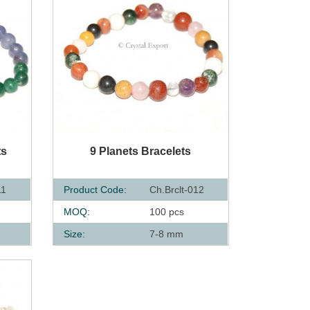
QUICK VIEW
ts
9 Planets Bracelets
11
Product Code:
Ch.Brclt-012
MOQ:
100 pcs
Size:
7-8 mm