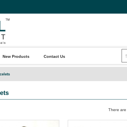
New Products
Contact Us
celets
ets
There are 