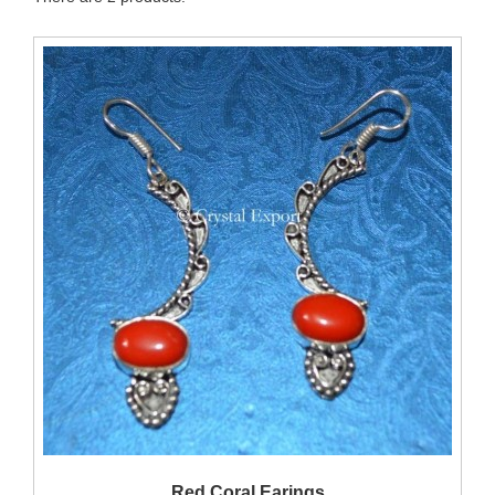
QUICK VIEW
Red Coral Earings