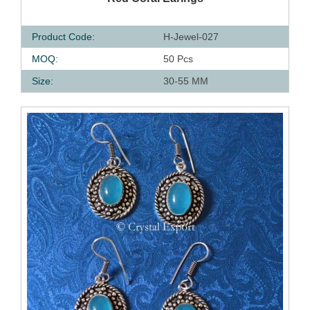
Product Code:
H-Jewel-027
MOQ:
50 Pcs
Size:
30-55 MM