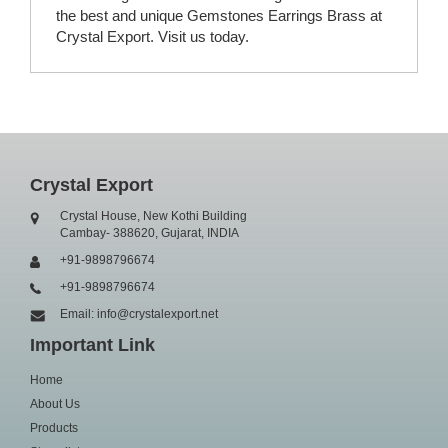
the best and unique Gemstones Earrings Brass at
Crystal Export. Visit us today.
Crystal Export
Crystal House, New Kothi Building
Cambay- 388620, Gujarat, INDIA
+91-9898796674
+91-9898796674
Email: info@crystalexport.net
Important Link
Home
About Us
Products