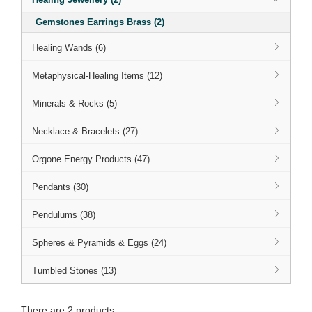
Gemstones Earrings Brass (2)
Healing Wands (6)
Metaphysical-Healing Items (12)
Minerals & Rocks (5)
Necklace & Bracelets (27)
Orgone Energy Products (47)
Pendants (30)
Pendulums (38)
Spheres & Pyramids & Eggs (24)
Tumbled Stones (13)
There are 2 products.