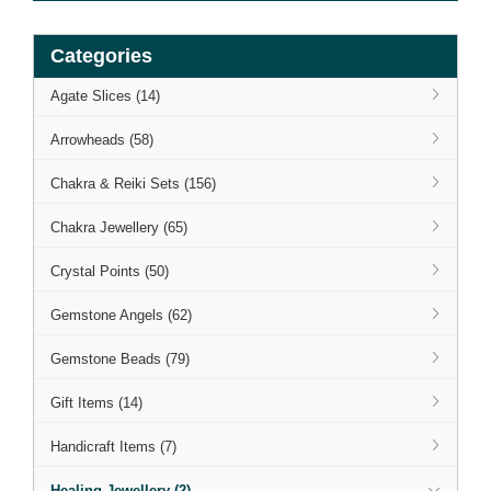
Categories
Agate Slices (14)
Arrowheads (58)
Chakra & Reiki Sets (156)
Chakra Jewellery (65)
Crystal Points (50)
Gemstone Angels (62)
Gemstone Beads (79)
Gift Items (14)
Handicraft Items (7)
Healing Jewellery (2)