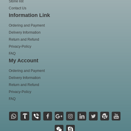
Stone list
Contact Us
Information Link
Ordering and Payment
Delivery Information
Return and Refund
Privacy-Policy
FAQ
My Account
Ordering and Payment
Delivery Information
Return and Refund
Privacy-Policy
FAQ