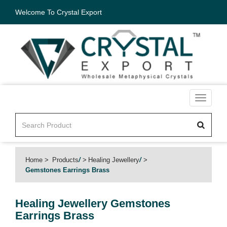
Welcome To Crystal Export
Toggle
navigati
Home
Products
/
Healing Jewellery
/
Gemstones Earrings Brass
Healing Jewellery
Gemstones
Earrings Brass