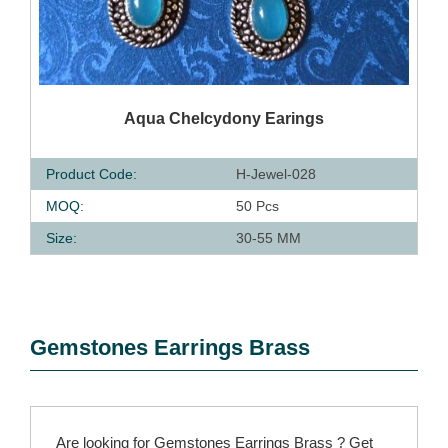
QUICK VIEW
Aqua Chelcydony Earings
Product Code:
H-Jewel-028
MOQ:
50 Pcs
Size:
30-55 MM
Gemstones Earrings Brass
Are looking for Gemstones Earrings Brass ? Get