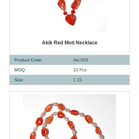
QUICK VIEW
Akik Red Moti Necklace
Product Code:
Aki-009
MOQ:
10 Pcs
Size:
1.15