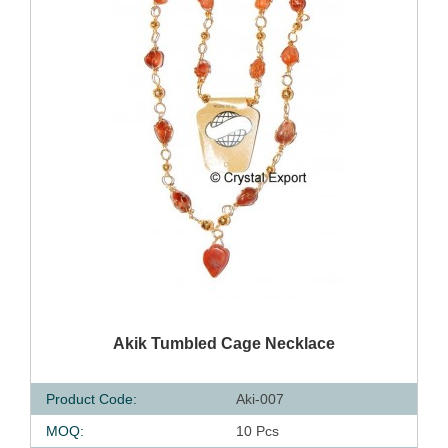
QUICK VIEW
Akik Tumbled Cage Necklace
Product Code:
Aki-007
MOQ:
10 Pcs