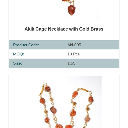
QUICK VIEW
Akik Cage Necklace with Gold Brass
Product Code:
Aki-005
MOQ:
10 Pcs
Size:
1.55