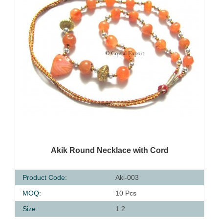
QUICK VIEW
Akik Round Necklace with Cord
Product Code:
Aki-003
MOQ:
10 Pcs
Size:
1.2