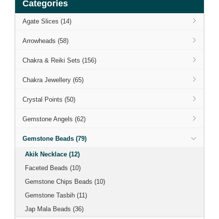
Categories
Agate Slices (14)
Arrowheads (58)
Chakra & Reiki Sets (156)
Chakra Jewellery (65)
Crystal Points (50)
Gemstone Angels (62)
Gemstone Beads (79)
Akik Necklace (12)
Faceted Beads (10)
Gemstone Chips Beads (10)
Gemstone Tasbih (11)
Jap Mala Beads (36)