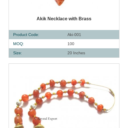
QUICK VIEW
Akik Necklace with Brass
Product Code:
Aki-001
MOQ:
100
Size:
20 Inches