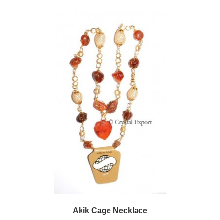
QUICK VIEW
Akik Cage Necklace