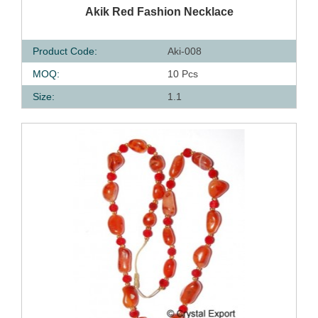
QUICK VIEW
Akik Red Fashion Necklace
Product Code:
Aki-008
MOQ:
10 Pcs
Size:
1.1