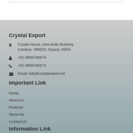
Crystal Export
Crystal House, New Kothi Building
Cambay- 388620, Gujarat, INDIA
+91-9898796674
+91-9898796674
Email: info@crystalexport.net
Important Link
Home
About Us
Products
Stone list
Contact Us
Information Link