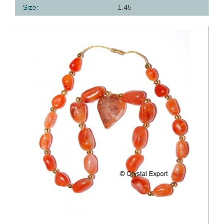
Size:
1.45