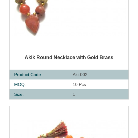
QUICK VIEW
Akik Round Necklace with Gold Brass
Product Code:
Aki-002
MOQ:
10 Pcs
Size:
1