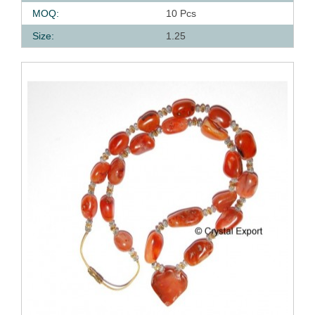
MOQ:
10 Pcs
Size:
1.25