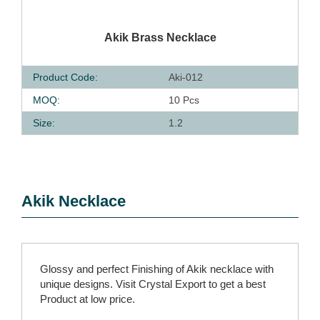
QUICK VIEW
Akik Brass Necklace
Product Code:
Aki-012
MOQ:
10 Pcs
Size:
1.2
Akik Necklace
Glossy and perfect Finishing of Akik necklace with
unique designs. Visit Crystal Export to get a best
Product at low price.