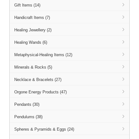
Gift Items (14)
Handicraft Items (7)
Healing Jewellery (2)
Healing Wands (6)
Metaphysical-Healing Items (12)
Minerals & Rocks (5)
Necklace & Bracelets (27)
Orgone Energy Products (47)
Pendants (30)
Pendulums (38)
Spheres & Pyramids & Eggs (24)