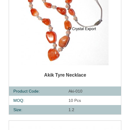
QUICK VIEW
Akik Tyre Necklace
Product Code:
Aki-010
MOQ:
10 Pcs
Size:
1.2