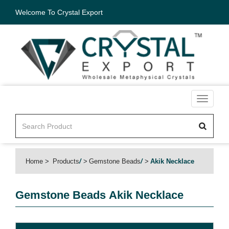
Welcome To Crystal Export
Toggle
navigati
Home
Products
/
Gemstone Beads
/
Akik Necklace
Gemstone Beads
Akik Necklace