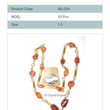
Product Code:
Aki-004
MOQ:
10 Pcs
Size:
1.5