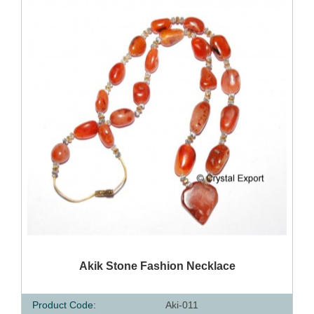
QUICK VIEW
Akik Stone Fashion Necklace
Product Code:
Aki-011