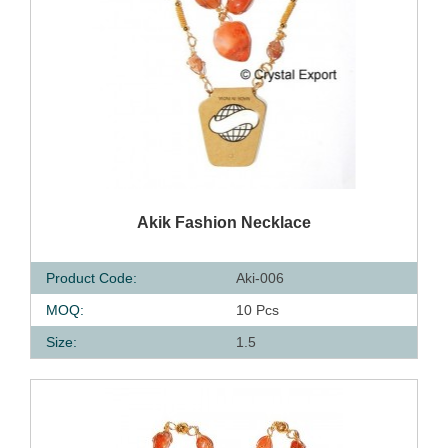
QUICK VIEW
Akik Fashion Necklace
Product Code:
Aki-006
MOQ:
10 Pcs
Size:
1.5