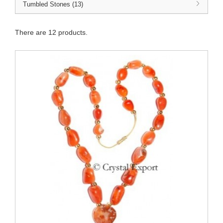
Tumbled Stones (13)
There are 12 products.