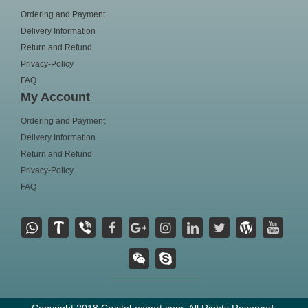
Ordering and Payment
Delivery Information
Return and Refund
Privacy-Policy
FAQ
My Account
Ordering and Payment
Delivery Information
Return and Refund
Privacy-Policy
FAQ