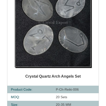
QUICK VIEW
Crystal Quartz Arch Angels Set
Product Code:
P-Ch-Reiki-006
MOQ:
20 Sets
Size:
20-35 MM