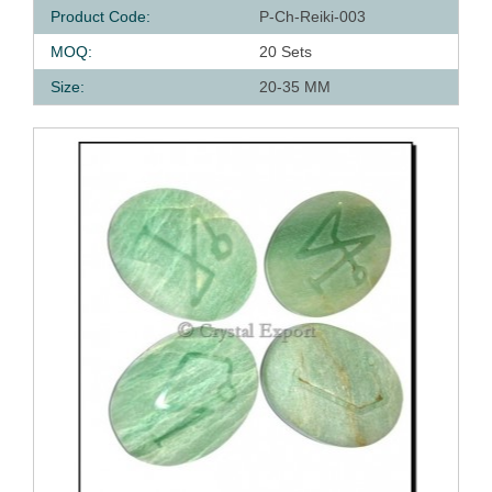
Product Code:
P-Ch-Reiki-003
MOQ:
20 Sets
Size:
20-35 MM