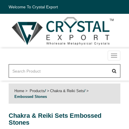
Welcome To Crystal Export
Toggle
navigati
Home
Products
/
Chakra & Reiki Sets
/
Embossed Stones
Chakra & Reiki Sets
Embossed
Stones