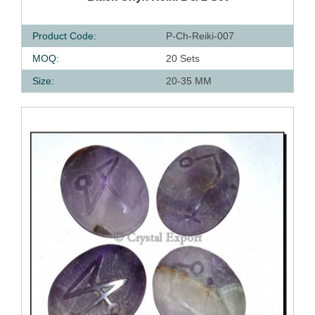
Product Code:
P-Ch-Reiki-007
MOQ:
20 Sets
Size:
20-35 MM