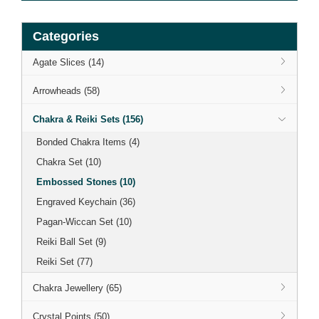
Categories
Agate Slices (14)
Arrowheads (58)
Chakra & Reiki Sets (156)
Bonded Chakra Items (4)
Chakra Set (10)
Embossed Stones (10)
Engraved Keychain (36)
Pagan-Wiccan Set (10)
Reiki Ball Set (9)
Reiki Set (77)
Chakra Jewellery (65)
Crystal Points (50)