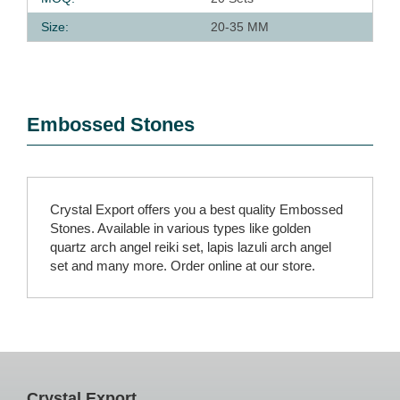
Size:
20-35 MM
Embossed Stones
Crystal Export offers you a best quality Embossed
Stones. Available in various types like golden
quartz arch angel reiki set, lapis lazuli arch angel
set and many more. Order online at our store.
Crystal Export