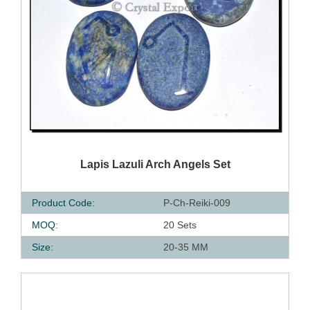
QUICK VIEW
Lapis Lazuli Arch Angels Set
Product Code:
P-Ch-Reiki-009
MOQ:
20 Sets
Size:
20-35 MM