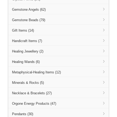
Gemstone Angels (62)
Gemstone Beads (79)
Gift Items (14)
Handicraft Items (7)
Healing Jewellery (2)
Healing Wands (6)
Metaphysical-Healing Items (12)
Minerals & Rocks (5)
Necklace & Bracelets (27)
Orgone Energy Products (47)
Pendants (30)