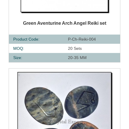
QUICK VIEW
Green Aventurine Arch Angel Reiki set
Product Code:
P-Ch-Reiki-004
MOQ:
20 Sets
Size:
20-35 MM