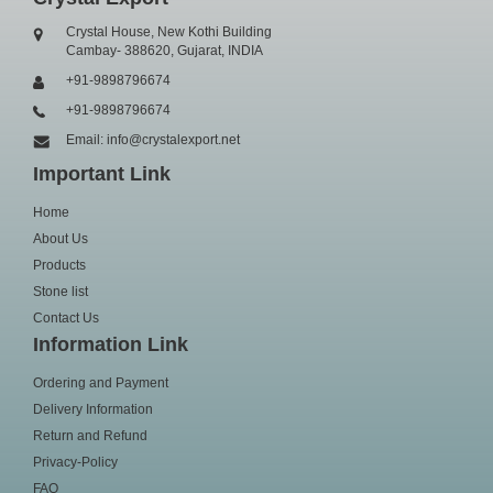
Crystal House, New Kothi Building
Cambay- 388620, Gujarat, INDIA
+91-9898796674
+91-9898796674
Email: info@crystalexport.net
Important Link
Home
About Us
Products
Stone list
Contact Us
Information Link
Ordering and Payment
Delivery Information
Return and Refund
Privacy-Policy
FAQ