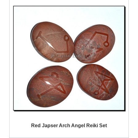
QUICK VIEW
Red Japser Arch Angel Reiki Set