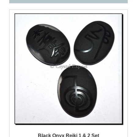
QUICK VIEW
Black Onyx Reiki 1 & 2 Set