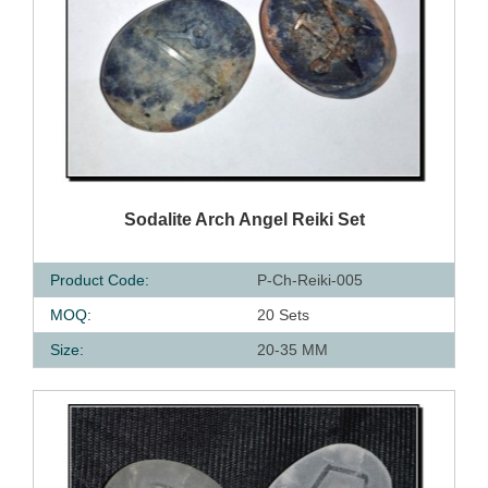
QUICK VIEW
Sodalite Arch Angel Reiki Set
Product Code:
P-Ch-Reiki-005
MOQ:
20 Sets
Size:
20-35 MM