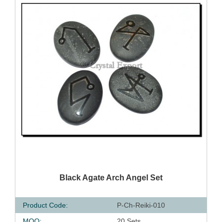
QUICK VIEW
Black Agate Arch Angel Set
Product Code:
P-Ch-Reiki-010
MOQ:
20 Sets