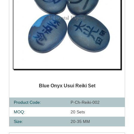
QUICK VIEW
Blue Onyx Usui Reiki Set
Product Code:
P-Ch-Reiki-002
MOQ:
20 Sets
Size:
20-35 MM