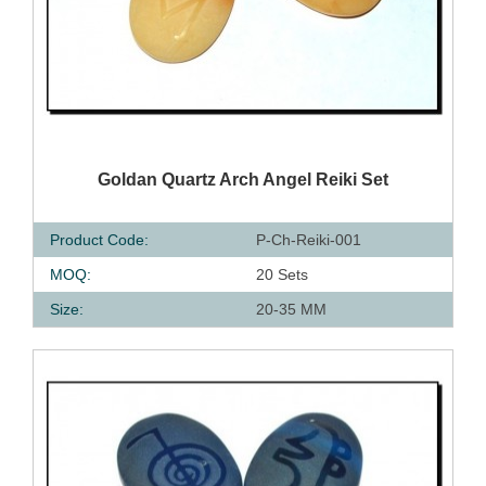
QUICK VIEW
Goldan Quartz Arch Angel Reiki Set
Product Code:
P-Ch-Reiki-001
MOQ:
20 Sets
Size:
20-35 MM