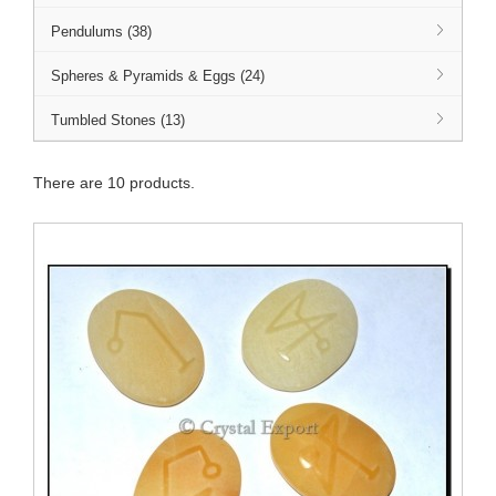
Pendulums (38)
Spheres & Pyramids & Eggs (24)
Tumbled Stones (13)
There are 10 products.