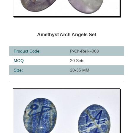
QUICK VIEW
Amethyst Arch Angels Set
Product Code:
P-Ch-Reiki-008
MOQ:
20 Sets
Size:
20-35 MM