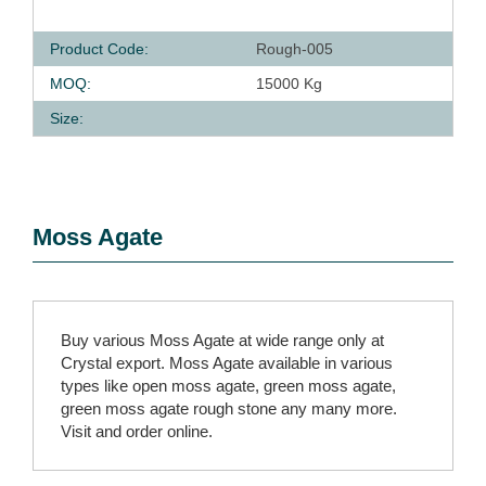
Product Code:
Rough-005
MOQ:
15000 Kg
Size:
Moss Agate
Buy various Moss Agate at wide range only at
Crystal export. Moss Agate available in various
types like open moss agate, green moss agate,
green moss agate rough stone any many more.
Visit and order online.