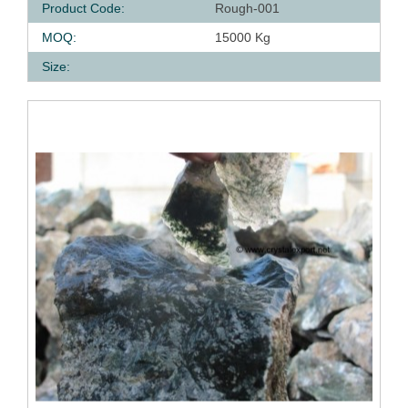
Product Code:
Rough-001
MOQ:
15000 Kg
Size: