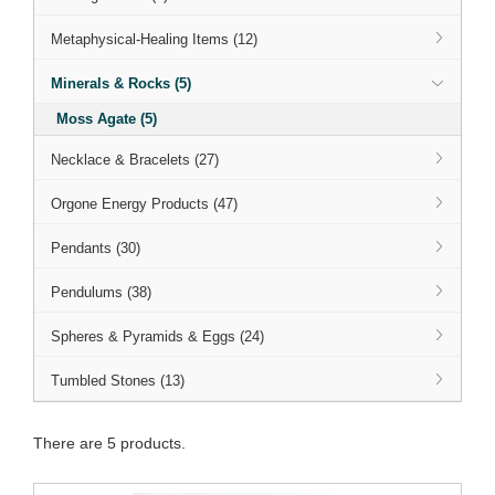
Metaphysical-Healing Items (12)
Minerals & Rocks (5)
Moss Agate (5)
Necklace & Bracelets (27)
Orgone Energy Products (47)
Pendants (30)
Pendulums (38)
Spheres & Pyramids & Eggs (24)
Tumbled Stones (13)
There are 5 products.