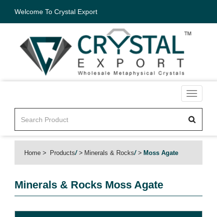
Welcome To Crystal Export
Toggle
navigati
Home
Products
/
Minerals & Rocks
/
Moss Agate
Minerals & Rocks
Moss Agate