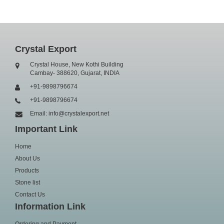
Crystal Export
Crystal House, New Kothi Building
Cambay- 388620, Gujarat, INDIA
+91-9898796674
+91-9898796674
Email: info@crystalexport.net
Important Link
Home
About Us
Products
Stone list
Contact Us
Information Link