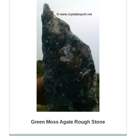
QUICK VIEW
Green Moss Agate Rough Stone