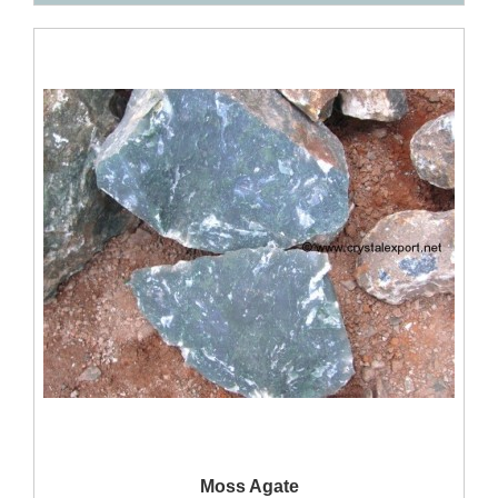
QUICK VIEW
Moss Agate