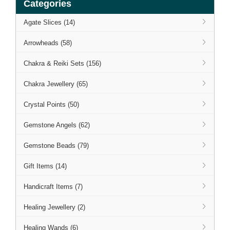
Categories
Agate Slices (14)
Arrowheads (58)
Chakra & Reiki Sets (156)
Chakra Jewellery (65)
Crystal Points (50)
Gemstone Angels (62)
Gemstone Beads (79)
Gift Items (14)
Handicraft Items (7)
Healing Jewellery (2)
Healing Wands (6)