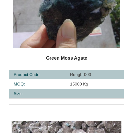
QUICK VIEW
Green Moss Agate
Product Code:
Rough-003
MOQ:
15000 Kg
Size: