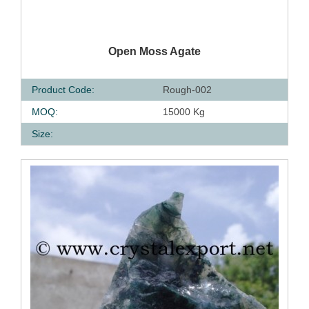
QUICK VIEW
Open Moss Agate
Product Code:
Rough-002
MOQ:
15000 Kg
Size: