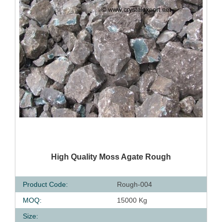
QUICK VIEW
High Quality Moss Agate Rough
Product Code:
Rough-004
MOQ:
15000 Kg
Size: