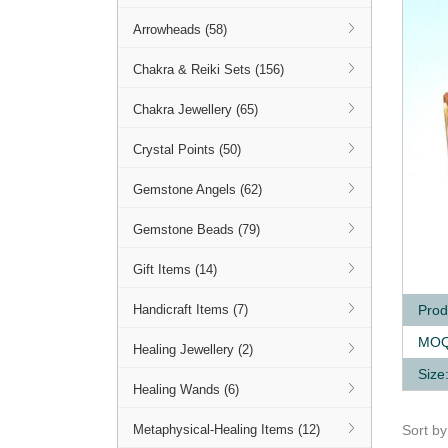
Arrowheads (58)
Chakra & Reiki Sets (156)
Chakra Jewellery (65)
Crystal Points (50)
Gemstone Angels (62)
Gemstone Beads (79)
Q
Gift Items (14)
Prod
Handicraft Items (7)
MOQ
Healing Jewellery (2)
Size
Healing Wands (6)
Sort b
Metaphysical-Healing Items (12)