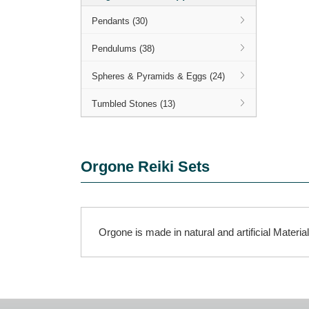
Pendants (30)
Pendulums (38)
Spheres & Pyramids & Eggs (24)
Tumbled Stones (13)
Orgone Reiki Sets
Orgone is made in natural and artificial Materia