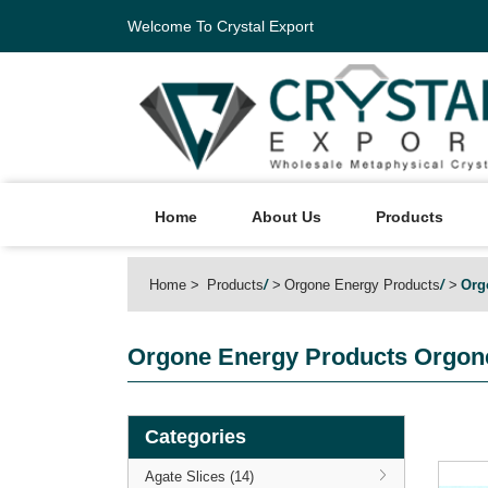
Welcome To Crystal Export
Home
About Us
Products
Home
Products
/
Orgone Energy Products
/
Org
Orgone Energy Products
Orgone
Categories
Agate Slices (14)