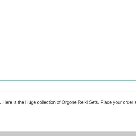
l. Here is the Huge collection of Orgone Reiki Sets. Place your order a