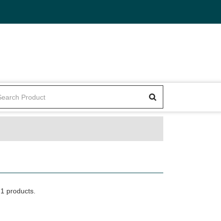
1 products.