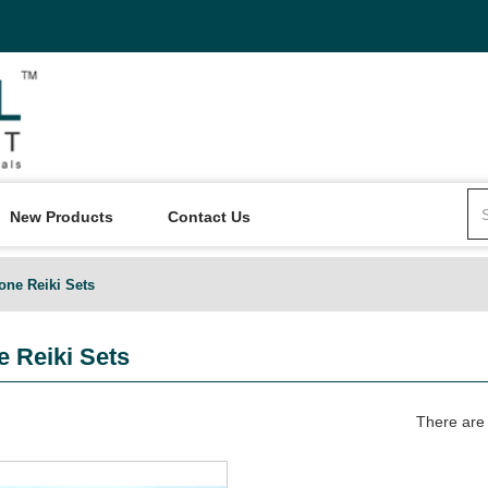
New Products
Contact Us
one Reiki Sets
 Reiki Sets
There are 