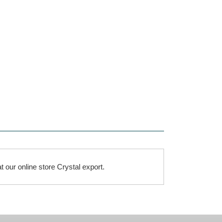
t our online store Crystal export.