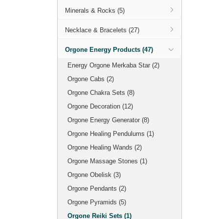
Minerals & Rocks (5)
Necklace & Bracelets (27)
Orgone Energy Products (47)
Energy Orgone Merkaba Star (2)
Orgone Cabs (2)
Orgone Chakra Sets (8)
Orgone Decoration (12)
Orgone Energy Generator (8)
Orgone Healing Pendulums (1)
Orgone Healing Wands (2)
Orgone Massage Stones (1)
Orgone Obelisk (3)
Orgone Pendants (2)
Orgone Pyramids (5)
Orgone Reiki Sets (1)