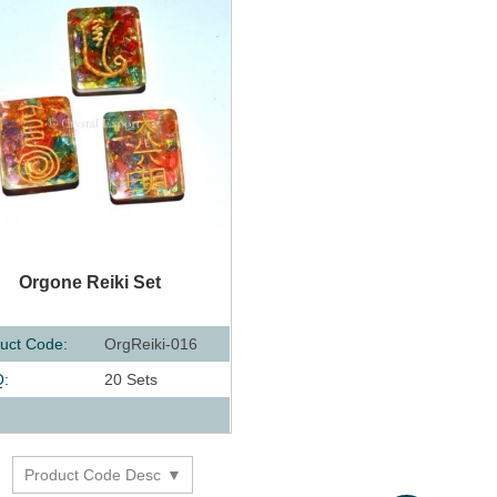
UICK VIEW
Orgone Reiki Set
uct Code:
OrgReiki-016
:
20 Sets
:
Product Code Desc
y