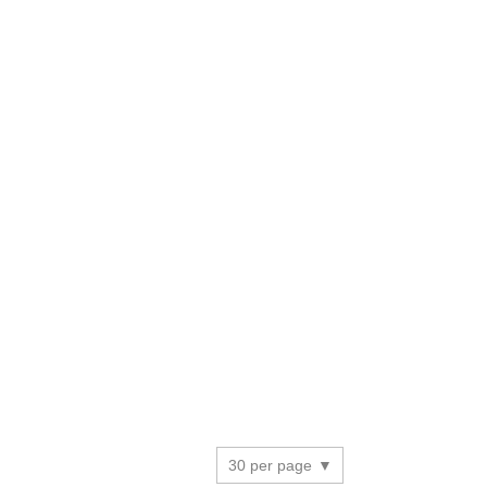
30 per page