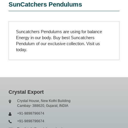
SunCatchers Pendulums
Suncatchers Pendulums are using for balance
Energy in our body. Buy best Suncatchers
Pendulum of our exclusive collection. Visit us
today.
Crystal Export
Crystal House, New Kothi Building
Cambay- 388620, Gujarat, INDIA
+91-9898796674
+91-9898796674