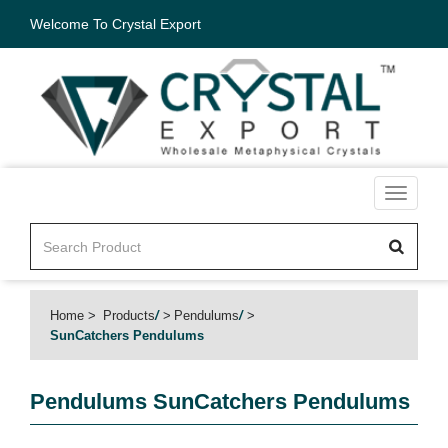
Welcome To Crystal Export
Toggle
navigati
Home
Products
/
Pendulums
/
SunCatchers Pendulums
Pendulums
SunCatchers Pendulums