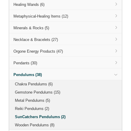
Healing Wands (6)
Metaphysical-Healing Items (12)
Minerals & Rocks (5)
Necklace & Bracelets (27)
Orgone Energy Products (47)
Pendants (30)
Pendulums (38)
Chakra Pendulums (6)
Gemstone Pendulums (15)
Metal Pendulums (5)
Reiki Pendulums (2)
SunCatchers Pendulums (2)
Wooden Pendulums (8)