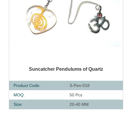
QUICK VIEW
Suncatcher Pendulums of Quartz
Product Code:
S-Pen-018
MOQ:
50 Pcs
Size:
20-40 MM