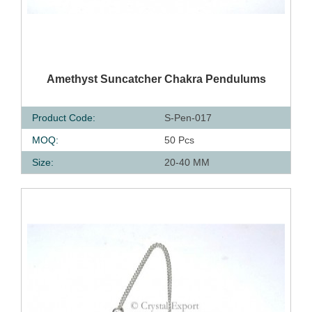
QUICK VIEW
Amethyst Suncatcher Chakra Pendulums
Product Code:
S-Pen-017
MOQ:
50 Pcs
Size:
20-40 MM