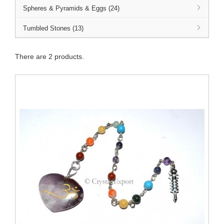
Spheres & Pyramids & Eggs (24)
Tumbled Stones (13)
There are 2 products.