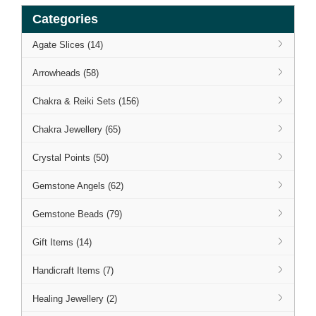
Categories
Agate Slices (14)
Arrowheads (58)
Chakra & Reiki Sets (156)
Chakra Jewellery (65)
Crystal Points (50)
Gemstone Angels (62)
Gemstone Beads (79)
Gift Items (14)
Handicraft Items (7)
Healing Jewellery (2)