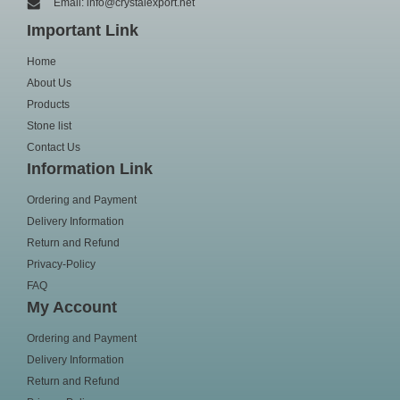
Email: info@crystalexport.net
Important Link
Home
About Us
Products
Stone list
Contact Us
Information Link
Ordering and Payment
Delivery Information
Return and Refund
Privacy-Policy
FAQ
My Account
Ordering and Payment
Delivery Information
Return and Refund