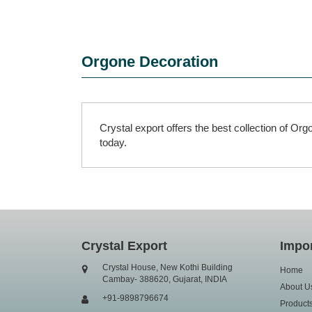
Orgone Decoration
Crystal export offers the best collection of O
today.
Crystal Export
Impor
Crystal House, New Kothi Building
Home
Cambay- 388620, Gujarat, INDIA
About U
+91-9898796674
Product