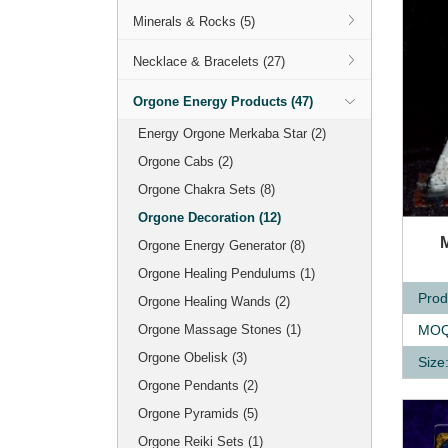
Minerals & Rocks (5)
Necklace & Bracelets (27)
Orgone Energy Products (47)
Energy Orgone Merkaba Star (2)
Orgone Cabs (2)
Orgone Chakra Sets (8)
Orgone Decoration (12)
Q
Orgone Energy Generator (8)
Orgone Healing Pendulums (1)
Prod
Orgone Healing Wands (2)
MOQ
Orgone Massage Stones (1)
Orgone Obelisk (3)
Size
Orgone Pendants (2)
Orgone Pyramids (5)
Orgone Reiki Sets (1)