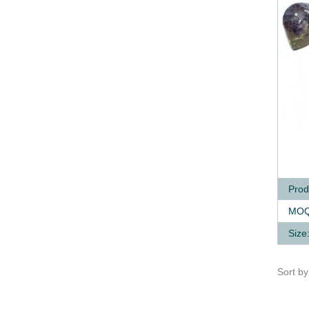
Q
Prod
MOQ
Size
Sort b