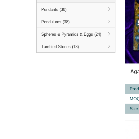
Pendants (30)
Pendulums (38)
Spheres & Pyramids & Eggs (24)
Tumbled Stones (13)
Q
Aga
Prod
MOQ
Size