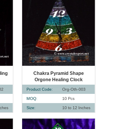
QUICK VIEW
ling
Chakra Pyramid Shape
Orgone Healing Clock
02
Product Code:
Org-Oth-003
MOQ:
10 Pcs
nches
Size:
10 to 12 Inches