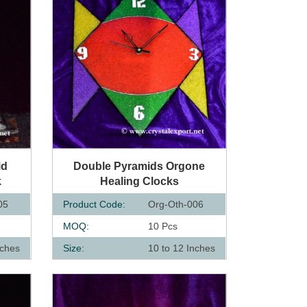
QUICK VIEW
id
Double Pyramids Orgone
k
Healing Clocks
05
Product Code:
Org-Oth-006
MOQ:
10 Pcs
nches
Size:
10 to 12 Inches