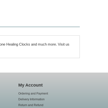
rgone Healing Clocks and much more. Visit us
My Account
Ordering and Payment
Delivery Information
Return and Refund