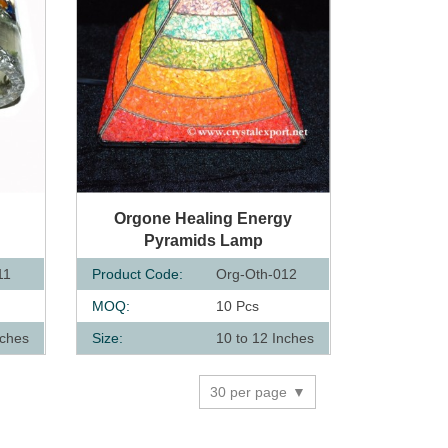
QUICK VIEW
Orgone Healing Energy
Pyramids Lamp
11
Product Code:
Org-Oth-012
MOQ:
10 Pcs
nches
Size:
10 to 12 Inches
30 per page