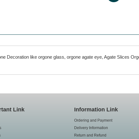
rgone Decoration like orgone glass, orgone agate eye, Agate Slices O
tant Link
Information Link
Ordering and Payment
s
Delivery Information
s
Return and Refund