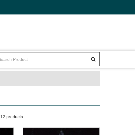
12 products.