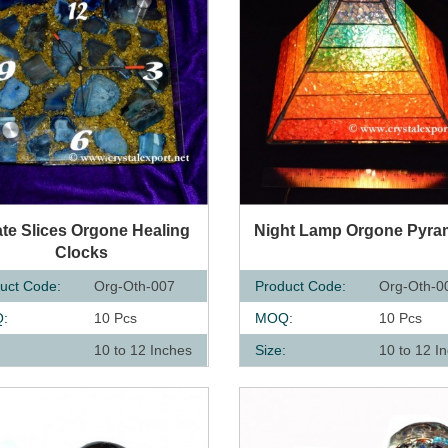
UICK VIEW
QUICK VIEW
te Slices Orgone Healing
Night Lamp Orgone Pyra
Clocks
uct Code:
Org-Oth-007
Product Code:
Org-Oth-0
:
10 Pcs
MOQ:
10 Pcs
:
10 to 12 Inches
Size:
10 to 12 I