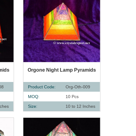
QUICK VIEW
mids
Orgone Night Lamp Pyramids
08
Product Code:
Org-Oth-009
MOQ:
10 Pcs
nches
Size:
10 to 12 Inches