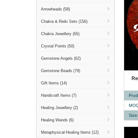
Arrowheads (58)
Chakra & Reiki Sets (156)
Chakra Jewellery (65)
Crystal Points (50)
Gemstone Angels (62)
Gemstone Beads (79)
Q
Re
Gift Items (14)
Prod
Handicraft Items (7)
MOQ
Healing Jewellery (2)
Size
Healing Wands (6)
Metaphysical-Healing Items (12)