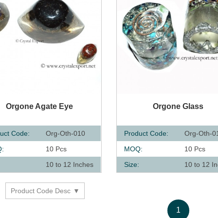
UICK VIEW
QUICK VIEW
Orgone Agate Eye
Orgone Glass
uct Code:
Org-Oth-010
Product Code:
Org-Oth-0
:
10 Pcs
MOQ:
10 Pcs
:
10 to 12 Inches
Size:
10 to 12 I
Product Code Desc
y
1