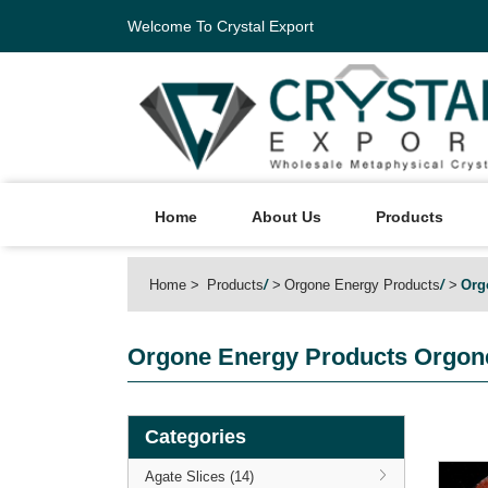
Welcome To Crystal Export
Home
About Us
Products
Home
Products
/
Orgone Energy Products
/
Org
Orgone Energy Products
Orgone
Categories
Agate Slices (14)