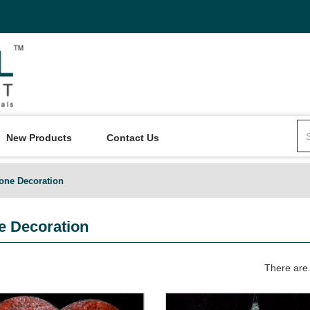
New Products
Contact Us
one Decoration
 Decoration
There are 