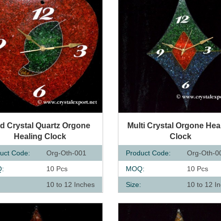
UICK VIEW
QUICK VIEW
d Crystal Quartz Orgone
Multi Crystal Orgone Hea
Healing Clock
Clock
uct Code:
Org-Oth-001
Product Code:
Org-Oth-0
:
10 Pcs
MOQ:
10 Pcs
:
10 to 12 Inches
Size:
10 to 12 I