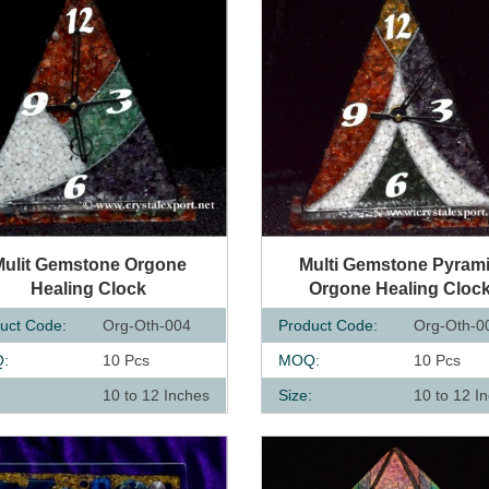
UICK VIEW
QUICK VIEW
Mulit Gemstone Orgone
Multi Gemstone Pyram
Healing Clock
Orgone Healing Cloc
uct Code:
Org-Oth-004
Product Code:
Org-Oth-0
:
10 Pcs
MOQ:
10 Pcs
:
10 to 12 Inches
Size:
10 to 12 I