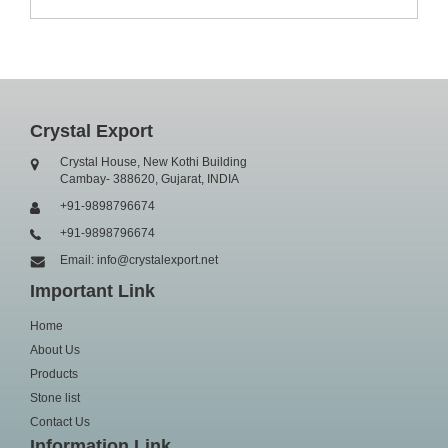
Crystal Export
Crystal House, New Kothi Building
Cambay- 388620, Gujarat, INDIA
+91-9898796674
+91-9898796674
Email: info@crystalexport.net
Important Link
Home
About Us
Products
Stone list
Contact Us
Information Link