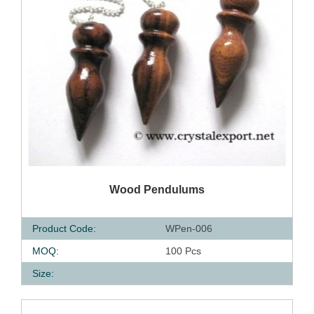
QUICK VIEW
Wood Pendulums
Product Code:
WPen-006
MOQ:
100 Pcs
Size: