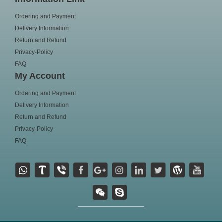
Ordering and Payment
Delivery Information
Return and Refund
Privacy-Policy
FAQ
My Account
Ordering and Payment
Delivery Information
Return and Refund
Privacy-Policy
FAQ