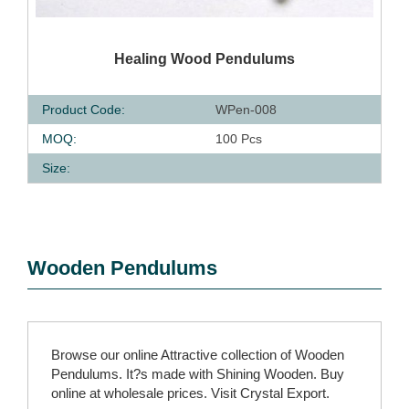
QUICK VIEW
Healing Wood Pendulums
Product Code:
WPen-008
MOQ:
100 Pcs
Size:
Wooden Pendulums
Browse our online Attractive collection of Wooden
Pendulums. It?s made with Shining Wooden. Buy
online at wholesale prices. Visit Crystal Export.