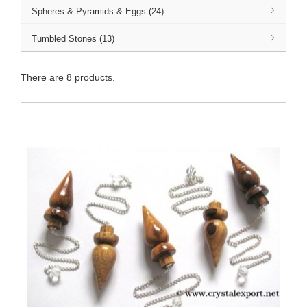
Spheres & Pyramids & Eggs (24)
Tumbled Stones (13)
There are 8 products.