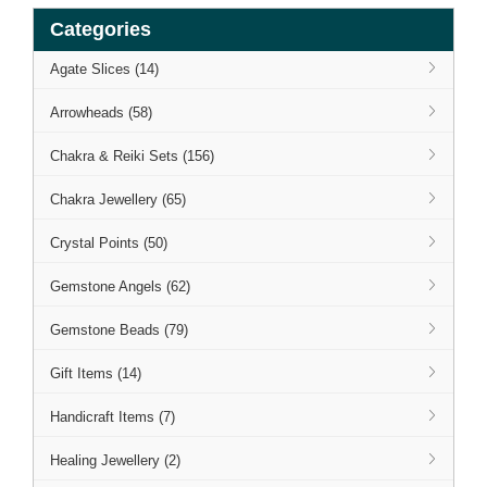
Categories
Agate Slices (14)
Arrowheads (58)
Chakra & Reiki Sets (156)
Chakra Jewellery (65)
Crystal Points (50)
Gemstone Angels (62)
Gemstone Beads (79)
Gift Items (14)
Handicraft Items (7)
Healing Jewellery (2)