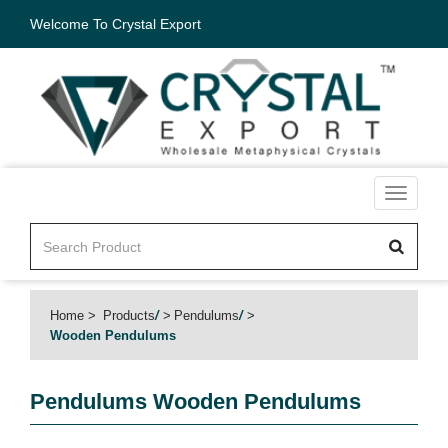
Welcome To Crystal Export
Toggle
navigati
Home
Products
/
Pendulums
/
Wooden Pendulums
Pendulums
Wooden Pendulums