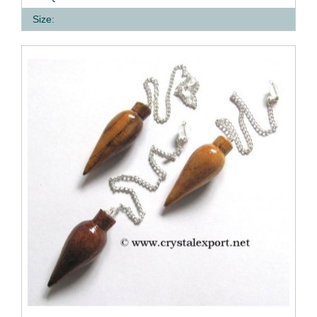
Size: