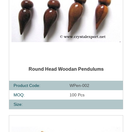
QUICK VIEW
Round Head Woodan Pendulums
Product Code:
WPen-002
MOQ:
100 Pcs
Size: