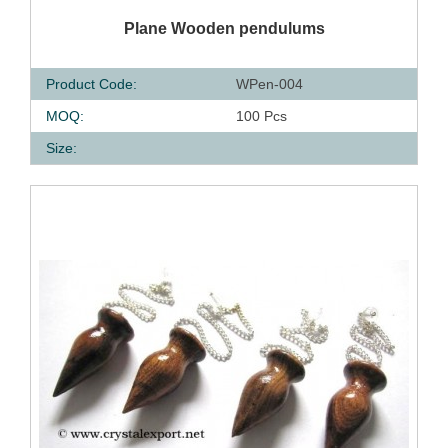
QUICK VIEW
Plane Wooden pendulums
Product Code:
WPen-004
MOQ:
100 Pcs
Size: