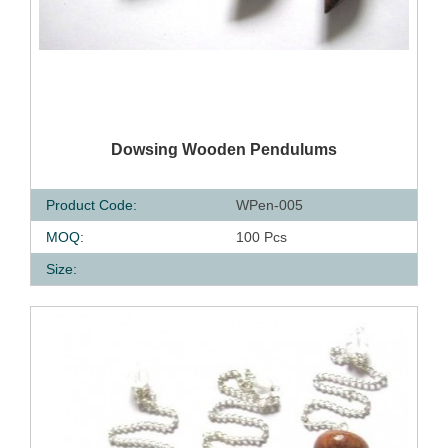
QUICK VIEW
Dowsing Wooden Pendulums
Product Code:
WPen-005
MOQ:
100 Pcs
Size: