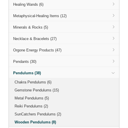
Healing Wands (6)
Metaphysical-Healing Items (12)
Minerals & Rocks (5)
Necklace & Bracelets (27)
Orgone Energy Products (47)
Pendants (30)
Pendulums (38)
Chakra Pendulums (6)
Gemstone Pendulums (15)
Metal Pendulums (5)
Reiki Pendulums (2)
SunCatchers Pendulums (2)
Wooden Pendulums (8)