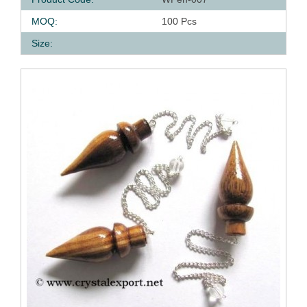
MOQ:
100 Pcs
Size: