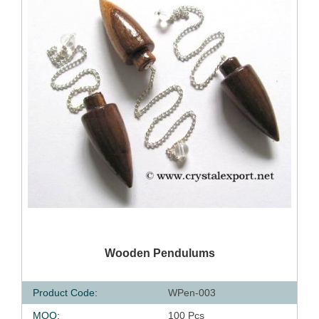
QUICK VIEW
Wooden Pendulums
Product Code:
WPen-003
MOQ:
100 Pcs