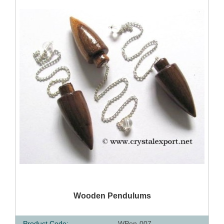
QUICK VIEW
Wooden Pendulums
Product Code:
WPen-007